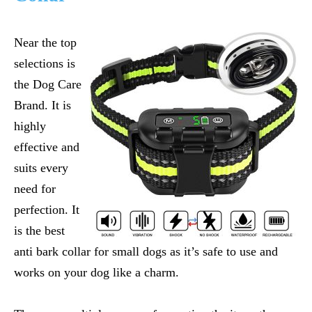
Near the top
selections is
the Dog Care
Brand. It is
highly
effective and
suits every
need for
perfection. It
is the
best
anti bark collar for small dogs
as it’s safe to use and
works on your dog like a charm.