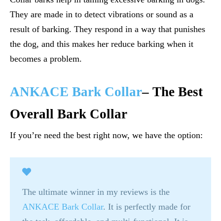
They are made in to detect vibrations or sound as a
result of barking. They respond in a way that punishes
the dog, and this makes her reduce barking when it
becomes a problem.
ANKACE Bark Collar
– The Best
Overall Bark Collar
If you’re need the best right now, we have the option:
The ultimate winner in my reviews is the
ANKACE Bark Collar
. It is perfectly made for