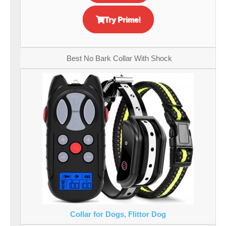
Try Prime!
Best No Bark Collar With Shock
Collar for Dogs, Flittor Dog