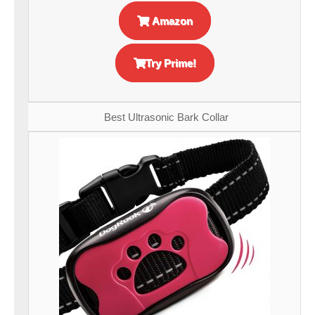
Amazon
Try Prime!
Best Ultrasonic Bark Collar