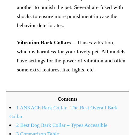
another to punish the pet. Several are fused with
shocks to ensure more punishment in case the
behavior deteriorates.
Vibration Bark Collars—
It uses vibration,
which is harmless for your lovely pet. All models
have settings for the power of vibration and often
some extra features, like lights, etc.
Contents
1
ANKACE Bark Collar– The Best Overall Bark
Collar
2
Best Dog Bark Collar – Types Accessible
3
Comparison Table