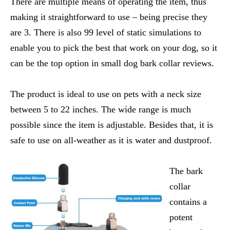
There are multiple means of operating the item, thus
making it straightforward to use – being precise they
are 3. There is also 99 level of static simulations to
enable you to pick the best that work on your dog, so it
can be the top option in small dog bark collar reviews.
The product is ideal to use on pets with a neck size
between 5 to 22 inches. The wide range is much
possible since the item is adjustable. Besides that, it is
safe to use on all-weather as it is water and dustproof.
The bark
collar
contains a
potent