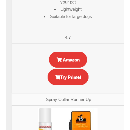
your pet
Lightweight
Suitable for large dogs
4.7
Amazon
Try Prime!
Spray Collar Runner Up