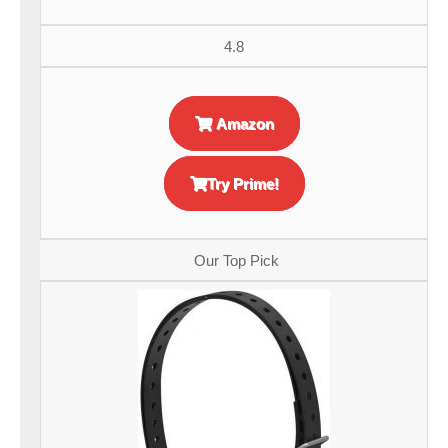
4.8
Amazon
Try Prime!
Our Top Pick