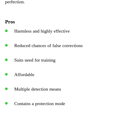
perfection.
Pros
Harmless and highly effective
Reduced chances of false corrections
Suits need for training
Affordable
Multiple detection means
Contains a protection mode