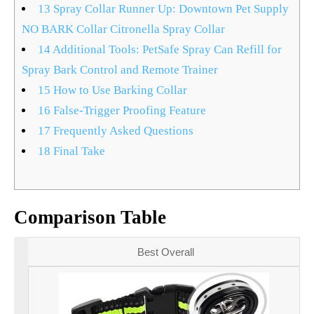
13
Spray Collar Runner Up: Downtown Pet Supply
NO BARK Collar Citronella Spray Collar
14
Additional Tools: PetSafe Spray Can Refill for
Spray Bark Control and Remote Trainer
15
How to Use Barking Collar
16
False-Trigger Proofing Feature
17
Frequently Asked Questions
18
Final Take
Comparison Table
Best Overall