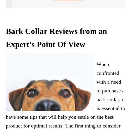
Bark Collar Reviews from an
Expert’s Point Of View
When
confronted
with a need
to purchase a
bark collar, it
is essential to
have some tips that will help you settle on the best
product for optimal results. The first thing to consider