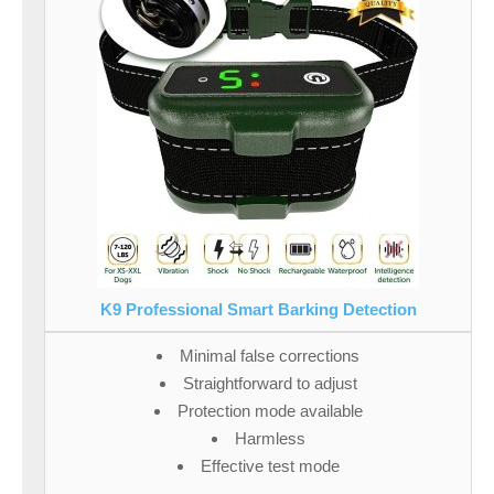
K9 Professional Smart Barking Detection
Minimal false corrections
Straightforward to adjust
Protection mode available
Harmless
Effective test mode