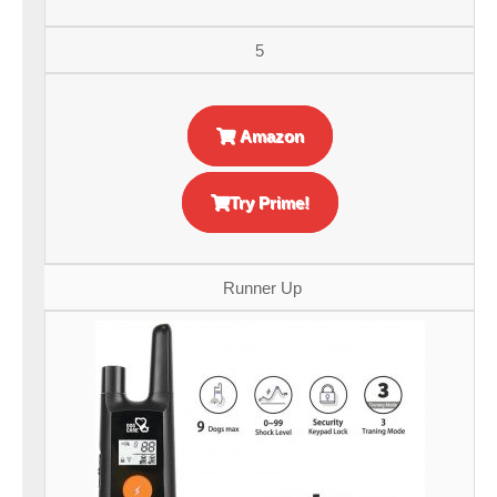
5
Amazon
Try Prime!
Runner Up