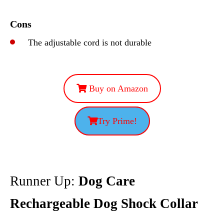
Cons
The adjustable cord is not durable
Buy on Amazon
Try Prime!
Runner Up:
Dog Care
Rechargeable Dog Shock Collar