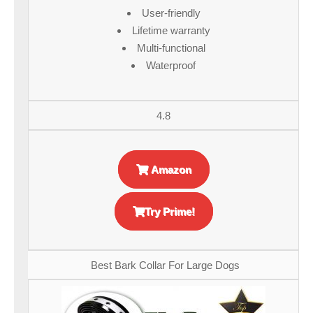
User-friendly
Lifetime warranty
Multi-functional
Waterproof
4.8
Amazon
Try Prime!
Best Bark Collar For Large Dogs