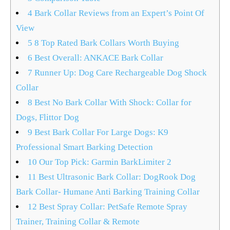
4
Bark Collar Reviews from an Expert’s Point Of
View
5
8 Top Rated Bark Collars Worth Buying
6
Best Overall: ANKACE Bark Collar
7
Runner Up: Dog Care Rechargeable Dog Shock
Collar
8
Best No Bark Collar With Shock: Collar for
Dogs, Flittor Dog
9
Best Bark Collar For Large Dogs: K9
Professional Smart Barking Detection
10
Our Top Pick: Garmin BarkLimiter 2
11
Best Ultrasonic Bark Collar: DogRook Dog
Bark Collar- Humane Anti Barking Training Collar
12
Best Spray Collar: PetSafe Remote Spray
Trainer, Training Collar & Remote