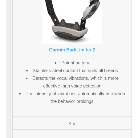
Garmin BarkLimiter 2
Potent battery
Stainless steel contact that suits all breeds
Detects the vocal vibrations, which is more
effective than voice detection
The intensity of vibrations automatically rise when
the behavior prolongs
4.5