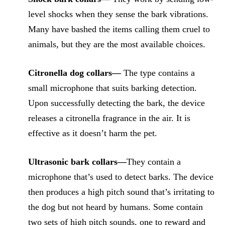
level shocks when they sense the bark vibrations.
Many have bashed the items calling them cruel to
animals, but they are the most available choices.
Citronella dog collars—
The type contains a
small microphone that suits barking detection.
Upon successfully detecting the bark, the device
releases a citronella fragrance in the air. It is
effective as it doesn’t harm the pet.
Ultrasonic bark collars—
They contain a
microphone that’s used to detect barks. The device
then produces a high pitch sound that’s irritating to
the dog but not heard by humans. Some contain
two sets of high pitch sounds, one to reward and