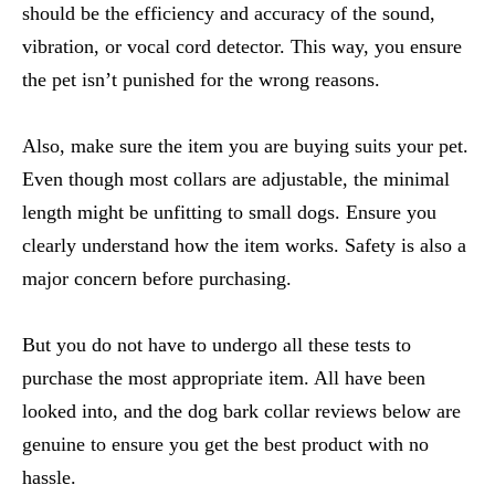
should be the efficiency and accuracy of the sound,
vibration, or vocal cord detector. This way, you ensure
the pet isn’t punished for the wrong reasons.
Also, make sure the item you are buying suits your pet.
Even though most collars are adjustable, the minimal
length might be unfitting to small dogs. Ensure you
clearly understand how the item works. Safety is also a
major concern before purchasing.
But you do not have to undergo all these tests to
purchase the most appropriate item. All have been
looked into, and the
dog bark collar reviews
below are
genuine to ensure you get the best product with no
hassle.