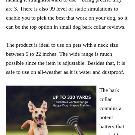
are 3. There is also 99 level of static simulations to
enable you to pick the best that work on your dog, so it
can be the top option in small dog bark collar reviews.
The product is ideal to use on pets with a neck size
between 5 to 22 inches. The wide range is much
possible since the item is adjustable. Besides that, it is
safe to use on all-weather as it is water and dustproof.
The bark
collar
contains a
potent
battery that