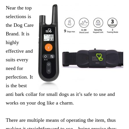
Near the top
selections is
the Dog Care
Brand. It is
highly
effective and
suits every
need for
perfection. It
is the
best
anti bark collar for small dogs
as it’s safe to use and
works on your dog like a charm.
There are multiple means of operating the item, thus
making it straightforward to use – being precise they