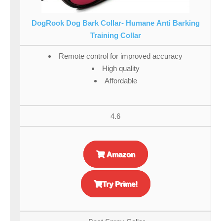
DogRook Dog Bark Collar- Humane Anti Barking
Training Collar
Remote control for improved accuracy
High quality
Affordable
4.6
Amazon
Try Prime!