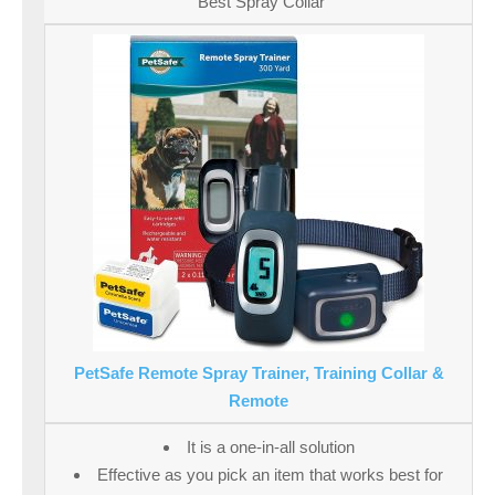
Best Spray Collar
PetSafe Remote Spray Trainer, Training Collar &
Remote
It is a one-in-all solution
Effective as you pick an item that works best for