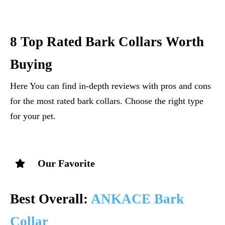
8 Top Rated Bark Collars Worth
Buying
Here You can find in-depth reviews with pros and cons
for the most rated bark collars. Choose the right type
for your pet.
Our Favorite
Best Overall:
ANKACE Bark
Collar