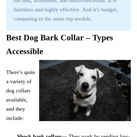
the task, affordable, and multi-functional. It is
harmless and highly effective. And it’s budget,
comparing to the some top models.
Best Dog Bark Collar – Types
Accessible
There’s quite
a variety of
dog collars
available,
and they
include:
Shock bark collars—
They work by sending low-