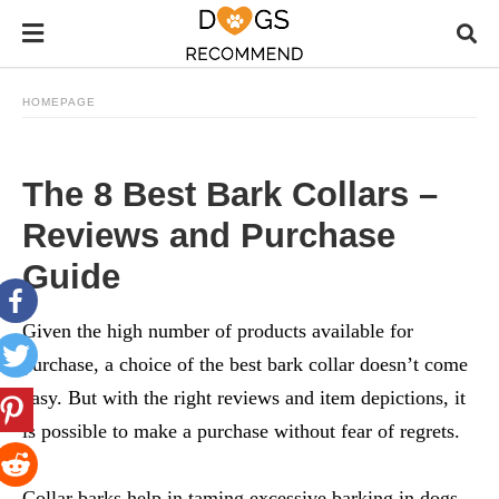
HOMEPAGE
The 8 Best Bark Collars –
Reviews and Purchase
Guide
Given the high number of products available for
purchase, a choice of the
best bark collar
doesn’t come
easy. But with the right reviews and item depictions, it
is possible to make a purchase without fear of regrets.
Collar barks help in taming excessive barking in dogs.