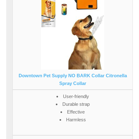
Downtown Pet Supply NO BARK Collar Citronella
Spray Collar
User-friendly
Durable strap
Effective
Harmless