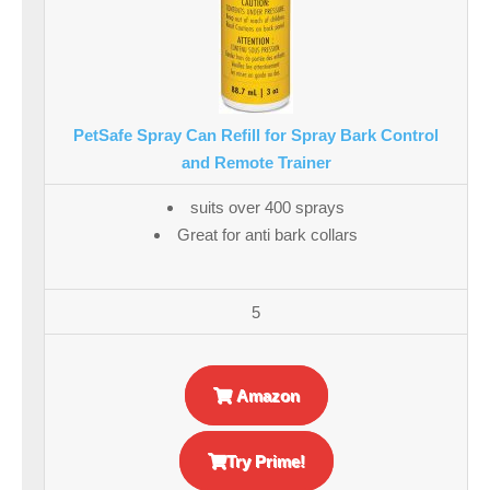
PetSafe Spray Can Refill for Spray Bark Control
and Remote Trainer
suits over 400 sprays
Great for anti bark collars
5
Amazon
Try Prime!