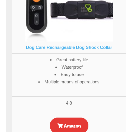
Dog Care Rechargeable Dog Shock Collar
Great battery life
Waterproof
Easy to use
Multiple means of operations
4.8
Amazon