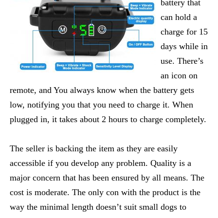
battery that
can hold a
charge for 15
days while in
use. There’s
an icon on
remote, and You always know when the battery gets
low, notifying you that you need to charge it. When
plugged in, it takes about 2 hours to charge completely.
The seller is backing the item as they are easily
accessible if you develop any problem. Quality is a
major concern that has been ensured by all means. The
cost is moderate. The only con with the product is the
way the minimal length doesn’t suit small dogs to