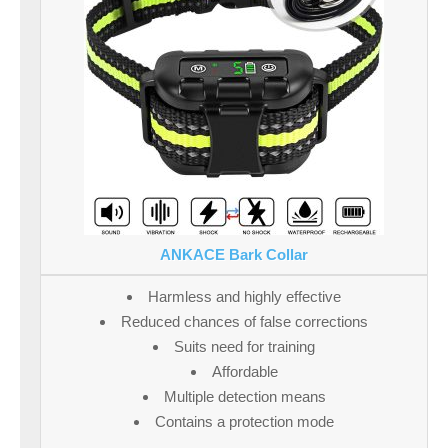
ANKACE Bark Collar
Harmless and highly effective
Reduced chances of false corrections
Suits need for training
Affordable
Multiple detection means
Contains a protection mode