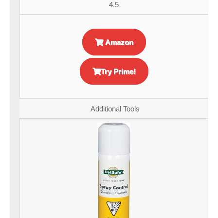
4.5
Amazon
Try Prime!
Additional Tools