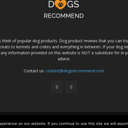
s think of popular dog products. Dog product reviews that you can t
eats to kennels and crates and everything in between. If your dog nee
 any information provided on this website is NOT a substitute for in-
advice.
Contact us:
contact@dogsrecommend.com
srecommend Reviews
Amazon Affiliate Disclaimer
Privacy Policy
Terms a
erience on our website. If you continue to use this site we will assum
© Copyright 2026 - Dogs Recommend | All rights reserved.