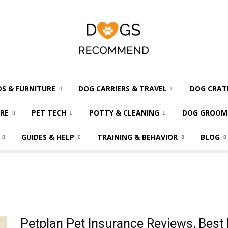
DS & FURNITURE
DOG CARRIERS & TRAVEL
DOG CRAT
Dogs
RE
PET TECH
POTTY & CLEANING
DOG GROOM
GUIDES & HELP
TRAINING & BEHAVIOR
BLOG
Recommend
Petplan Pet Insurance Reviews, Best