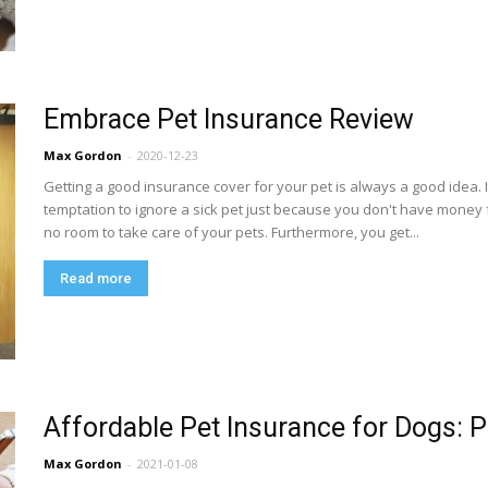
Embrace Pet Insurance Review
Max Gordon
-
2020-12-23
Getting a good insurance cover for your pet is always a good idea. 
temptation to ignore a sick pet just because you don't have money
no room to take care of your pets. Furthermore, you get...
Read more
Affordable Pet Insurance for Dogs: 
Max Gordon
-
2021-01-08