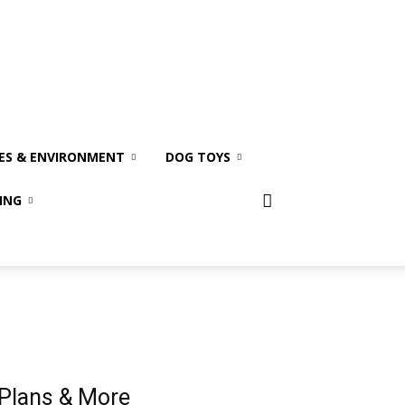
ES & ENVIRONMENT
DOG TOYS
ING
 Plans & More