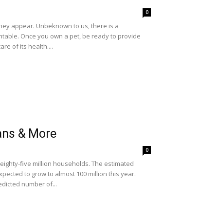
0
they appear. Unbeknown to us, there is a
table. Once you own a pet, be ready to provide
e of its health....
ans & More
0
y eighty-five million households. The estimated
pected to grow to almost 100 million this year.
edicted number of...