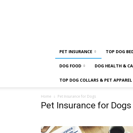
PET INSURANCE
TOP DOG BE
DOG FOOD
DOG HEALTH & CA
TOP DOG COLLARS & PET APPAREL
Home
Pet Insurance for Dogs
Pet Insurance for Dogs