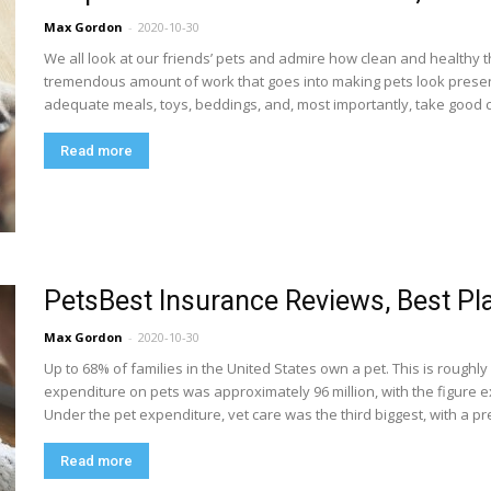
Max Gordon
-
2020-10-30
We all look at our friends’ pets and admire how clean and healthy 
tremendous amount of work that goes into making pets look presen
adequate meals, toys, beddings, and, most importantly, take good car
Read more
PetsBest Insurance Reviews, Best Pl
Max Gordon
-
2020-10-30
Up to 68% of families in the United States own a pet. This is roughl
expenditure on pets was approximately 96 million, with the figure ex
Under the pet expenditure, vet care was the third biggest, with a pr
Read more