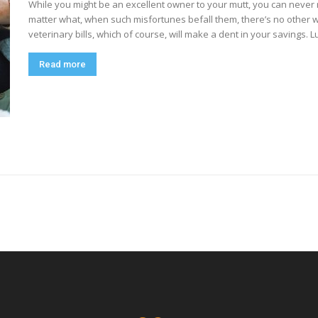
While you might be an excellent owner to your mutt, you can never rea
matter what, when such misfortunes befall them, there’s no other 
veterinary bills, which of course, will make a dent in your savings. Luc
Read more