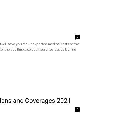
0
It will save you the unexpected medical costs or the
 for the vet. Embrace pet insurance leaves behind
Plans and Coverages 2021
0