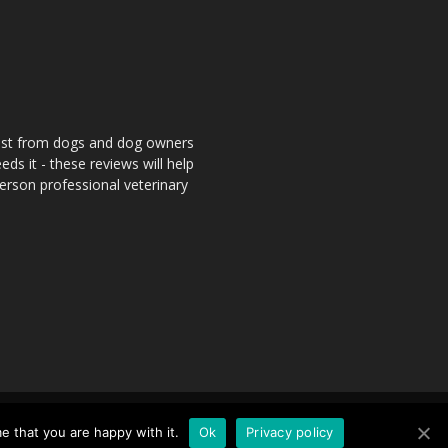
rust from dogs and dog owners
ds it - these reviews will help
person professional veterinary
nd Conditions
Contact
Sitemap
e that you are happy with it.
Ok
Privacy policy