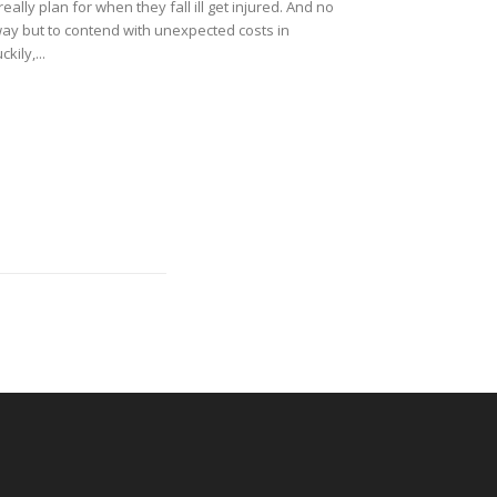
lly plan for when they fall ill get injured. And no
way but to contend with unexpected costs in
kily,...