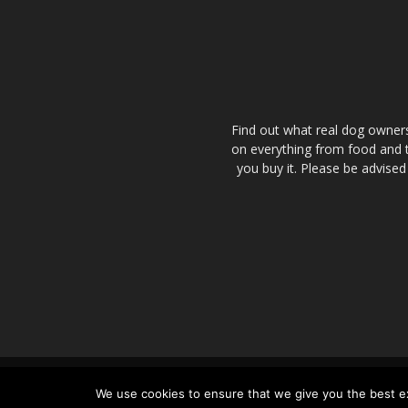
Find out what real dog owner
on everything from food and tr
you buy it. Please be advised
About Us – People Behind the Dog
We use cookies to ensure that we give you the best exp