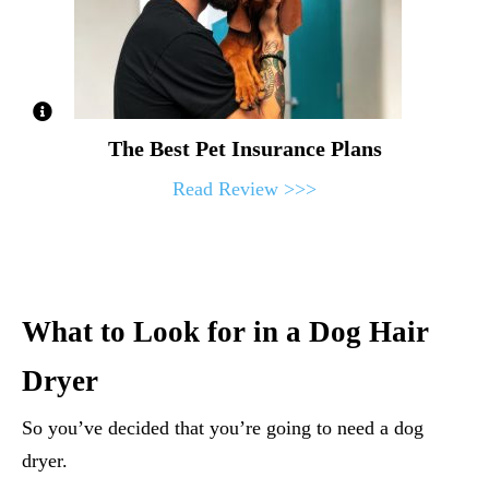
The Best Pet Insurance Plans
Read Review >>>
What to Look for in a Dog Hair
Dryer
So you’ve decided that you’re going to need a dog
dryer.