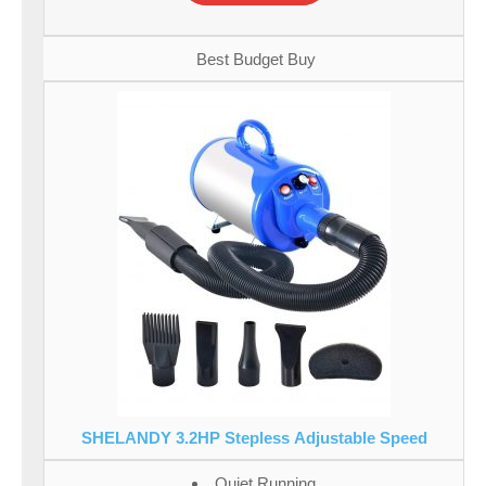
Best Budget Buy
SHELANDY 3.2HP Stepless Adjustable Speed
Quiet Running