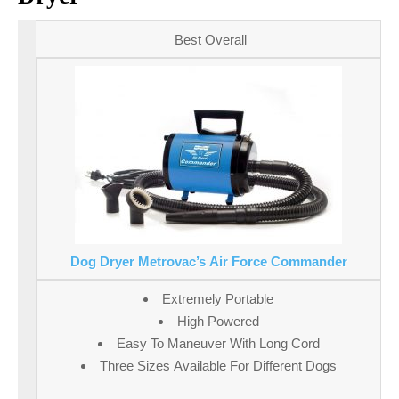
Best Overall
Dog Dryer Metrovac’s Air Force Commander
Extremely Portable
High Powered
Easy To Maneuver With Long Cord
Three Sizes Available For Different Dogs