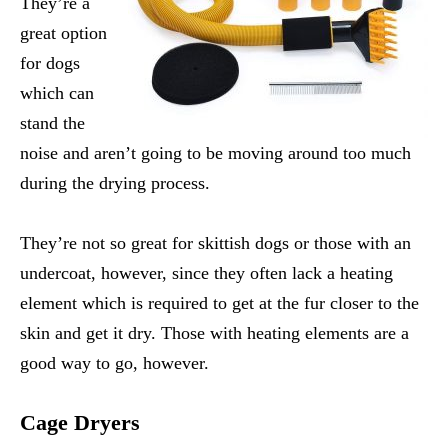
They’re a
great option
for dogs
which can
stand the
noise and aren’t going to be moving around too much
during the drying process.
They’re not so great for skittish dogs or those with an
undercoat, however, since they often lack a heating
element which is required to get at the fur closer to the
skin and get it dry. Those with heating elements are a
good way to go, however.
Cage Dryers