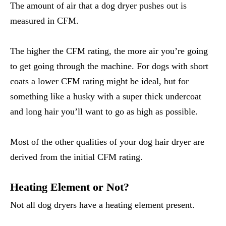
The amount of air that a dog dryer pushes out is
measured in CFM.
The higher the CFM rating, the more air you’re going
to get going through the machine. For dogs with short
coats a lower CFM rating might be ideal, but for
something like a husky with a super thick undercoat
and long hair you’ll want to go as high as possible.
Most of the other qualities of your dog hair dryer are
derived from the initial CFM rating.
Heating Element or Not?
Not all dog dryers have a heating element present.