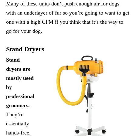
Many of these units don’t push enough air for dogs
with an underlayer of fur so you’re going to want to get
one with a high CFM if you think that it’s the way to
go for your dog.
Stand Dryers
Stand
dryers are
mostly used
by
professional
groomers.
They’re
essentially
hands-free,