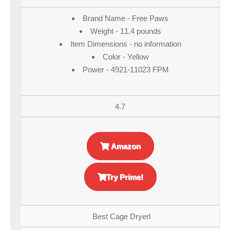
Brand Name - Free Paws
Weight - 11.4 pounds
Item Dimensions - no information
Color - Yellow
Power - 4921-11023 FPM
4.7
Amazon
Try Prime!
Best Cage Dryerl