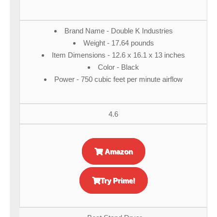
Brand Name - Double K Industries
Weight - 17.64 pounds
Item Dimensions - 12.6 x 16.1 x 13 inches
Color - Black
Power - 750 cubic feet per minute airflow
4.6
Amazon
Try Prime!