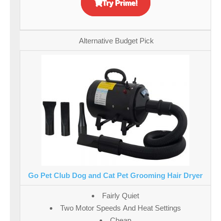
Try Prime!
Alternative Budget Pick
Go Pet Club Dog and Cat Pet Grooming Hair Dryer
Fairly Quiet
Two Motor Speeds And Heat Settings
Cheap