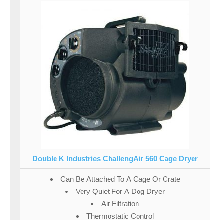
Double K Industries ChallengAir 560 Cage Dryer
Can Be Attached To A Cage Or Crate
Very Quiet For A Dog Dryer
Air Filtration
Thermostatic Control