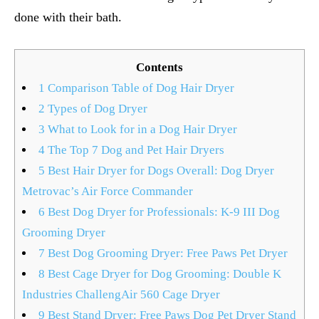
done with their bath.
Contents
1
Comparison Table of Dog Hair Dryer
2
Types of Dog Dryer
3
What to Look for in a Dog Hair Dryer
4
The Top 7 Dog and Pet Hair Dryers
5
Best Hair Dryer for Dogs Overall: Dog Dryer
Metrovac’s Air Force Commander
6
Best Dog Dryer for Professionals: K-9 III Dog
Grooming Dryer
7
Best Dog Grooming Dryer: Free Paws Pet Dryer
8
Best Cage Dryer for Dog Grooming: Double K
Industries ChallengAir 560 Cage Dryer
9
Best Stand Dryer: Free Paws Dog Pet Dryer Stand