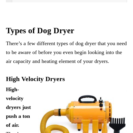
Types of Dog Dryer
There’s a few different types of dog dryer that you need
to be aware of before you even begin looking into the
air capacity and heating element of your dryers.
High Velocity Dryers
High-
velocity
dryers just
push a ton
of air.