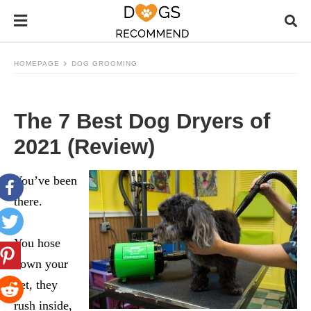
HOMEPAGE
DOG GROOMING
The 7 Best Dog Dryers of
2021 (Review)
You’ve been
there.
You hose
down your
pet, they
rush inside,