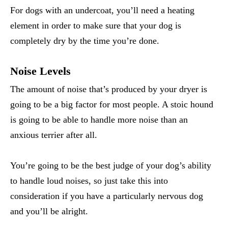
For dogs with an undercoat, you’ll need a heating
element in order to make sure that your dog is
completely dry by the time you’re done.
Noise Levels
The amount of noise that’s produced by your dryer is
going to be a big factor for most people. A stoic hound
is going to be able to handle more noise than an
anxious terrier after all.
You’re going to be the best judge of your dog’s ability
to handle loud noises, so just take this into
consideration if you have a particularly nervous dog
and you’ll be alright.