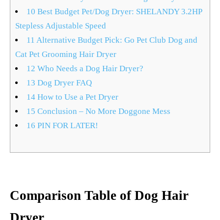
10
Best Budget Pet/Dog Dryer: SHELANDY 3.2HP
Stepless Adjustable Speed
11
Alternative Budget Pick: Go Pet Club Dog and
Cat Pet Grooming Hair Dryer
12
Who Needs a Dog Hair Dryer?
13
Dog Dryer FAQ
14
How to Use a Pet Dryer
15
Conclusion – No More Doggone Mess
16
PIN FOR LATER!
Comparison Table of Dog Hair
Dryer