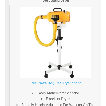
Best Stand Dryer
Free Paws Dog Pet Dryer Stand
Easily Maneuverable Stand
Excellent Dryer
Stand Is Height Adjustable For Working On The