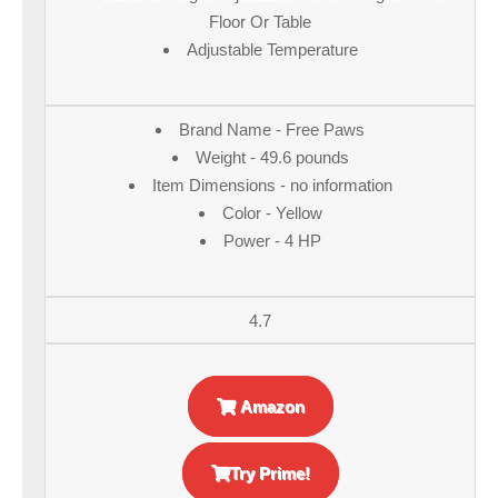
Floor Or Table
Adjustable Temperature
Brand Name - Free Paws
Weight - 49.6 pounds
Item Dimensions - no information
Color - Yellow
Power - 4 HP
4.7
Amazon
Try Prime!