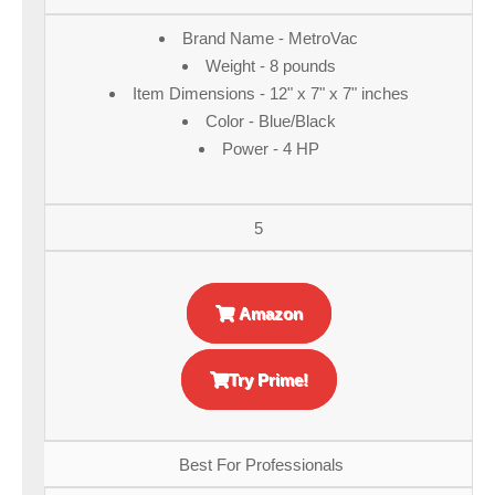
Brand Name - MetroVac
Weight - 8 pounds
Item Dimensions - 12" x 7" x 7" inches
Color - Blue/Black
Power - 4 HP
5
Amazon
Try Prime!
Best For Professionals