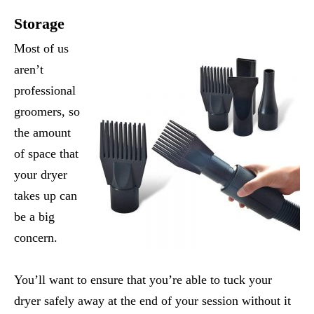
Storage
Most of us
aren’t
professional
groomers, so
the amount
of space that
your dryer
takes up can
be a big
concern.
You’ll want to ensure that you’re able to tuck your
dryer safely away at the end of your session without it