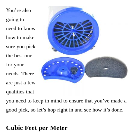
You’re also
going to
need to know
how to make
sure you pick
the best one
for your
needs. There
are just a few
qualities that
you need to keep in mind to ensure that you’ve made a
good pick, so let’s hop right in and see how it’s done.
Cubic Feet per Meter