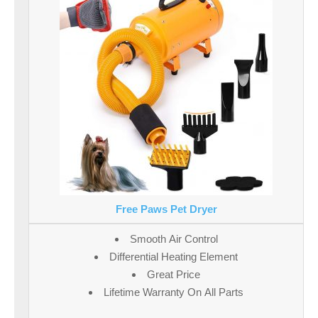
Free Paws Pet Dryer
Smooth Air Control
Differential Heating Element
Great Price
Lifetime Warranty On All Parts