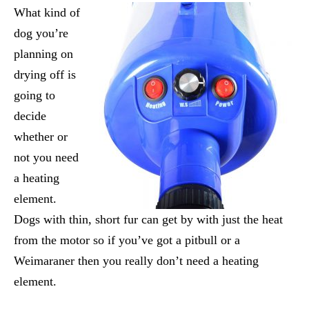
What kind of
dog you’re
planning on
drying off is
going to
decide
whether or
not you need
a heating
element.
Dogs with thin, short fur can get by with just the heat
from the motor so if you’ve got a pitbull or a
Weimaraner then you really don’t need a heating
element.