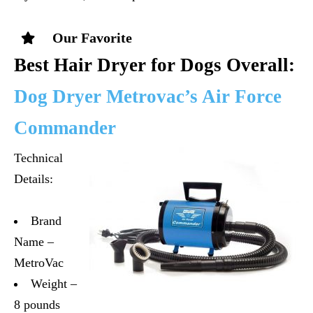
Our Favorite
Best Hair Dryer for Dogs Overall:
Dog Dryer Metrovac’s Air Force
Commander
Technical
Details:
Brand
Name –
MetroVac
Weight –
8 pounds