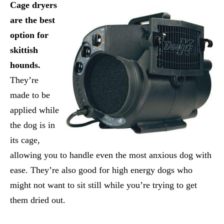
Cage dryers
are the best
option for
skittish
hounds.
They’re
made to be
applied while
the dog is in
its cage,
allowing you to handle even the most anxious dog with
ease. They’re also good for high energy dogs who
might not want to sit still while you’re trying to get
them dried out.