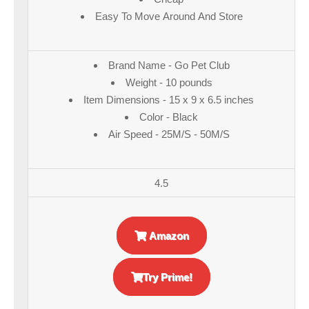
Easy To Move Around And Store
Brand Name - Go Pet Club
Weight - 10 pounds
Item Dimensions - 15 x 9 x 6.5 inches
Color - Black
Air Speed - 25M/S - 50M/S
4.5
Amazon
Try Prime!