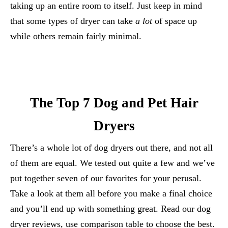
taking up an entire room to itself. Just keep in mind
that some types of dryer can take
a lot
of space up
while others remain fairly minimal.
The Top 7 Dog and Pet Hair
Dryers
There’s a whole lot of dog dryers out there, and not all
of them are equal. We tested out quite a few and we’ve
put together seven of our favorites for your perusal.
Take a look at them all before you make a final choice
and you’ll end up with something great. Read our dog
dryer reviews, use comparison table to choose the best.