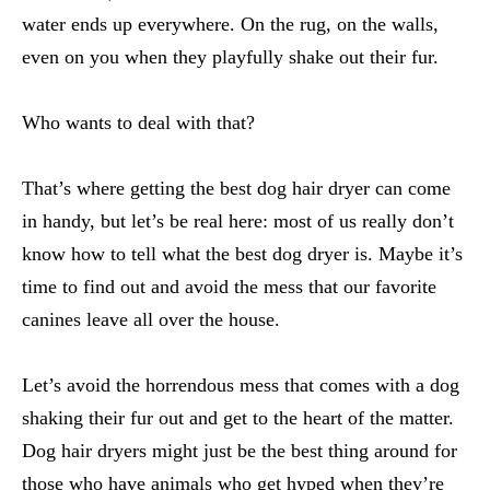
water ends up everywhere. On the rug, on the walls,
even on you when they playfully shake out their fur.
Who wants to deal with that?
That’s where getting the best dog hair dryer can come
in handy, but let’s be real here: most of us really don’t
know how to tell what the best dog dryer is. Maybe it’s
time to find out and avoid the mess that our favorite
canines leave all over the house.
Let’s avoid the horrendous mess that comes with a dog
shaking their fur out and get to the heart of the matter.
Dog hair dryers might just be the best thing around for
those who have animals who get hyped when they’re