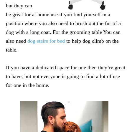
but they can
be great for at home use if you find yourself in a
position where you also need to brush out the fur of a
dog with a long coat. For the grooming table You can
also need
dog stairs for bed
to help dog climb on the
table.
If you have a dedicated space for one then they’re great
to have, but not everyone is going to find a lot of use
for one in the home.