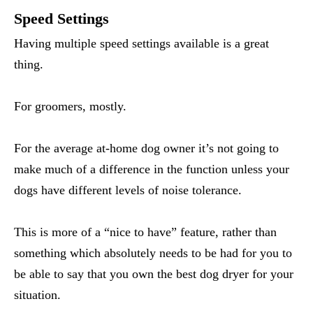
Speed Settings
Having multiple speed settings available is a great
thing.
For groomers, mostly.
For the average at-home dog owner it’s not going to
make much of a difference in the function unless your
dogs have different levels of noise tolerance.
This is more of a “nice to have” feature, rather than
something which absolutely needs to be had for you to
be able to say that you own the best dog dryer for your
situation.