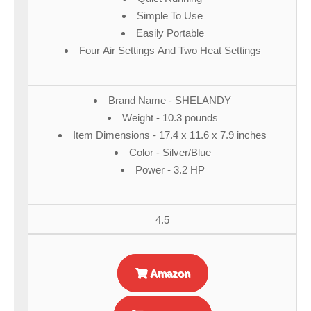
Simple To Use
Easily Portable
Four Air Settings And Two Heat Settings
Brand Name - SHELANDY
Weight - 10.3 pounds
Item Dimensions - 17.4 x 11.6 x 7.9 inches
Color - Silver/Blue
Power - 3.2 HP
4.5
Amazon