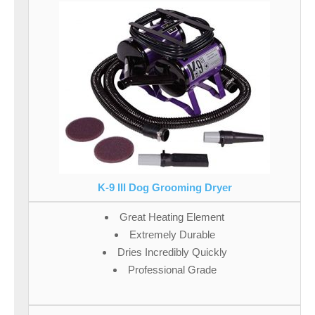
K-9 III Dog Grooming Dryer
Great Heating Element
Extremely Durable
Dries Incredibly Quickly
Professional Grade