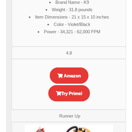
Brand Name - K9
Weight - 31.8 pounds
Item Dimensions - 21 x 15 x 10 inches
Color - Violet/Black
Power - 34,321 - 62,000 FPM
4.8
Amazon
Try Prime!
Runner Up