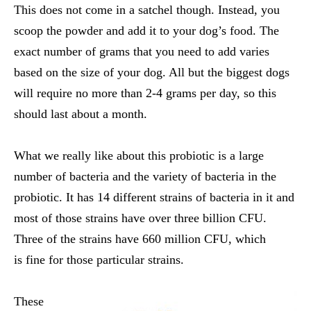
This does not come in a satchel though. Instead, you
scoop the powder and add it to your dog’s food. The
exact number of grams that you need to add varies
based on the size of your dog. All but the biggest dogs
will require no more than 2-4 grams per day, so this
should last about a month.
What we really like about this probiotic is a large
number of bacteria and the variety of bacteria in the
probiotic. It has 14 different strains of bacteria in it and
most of those strains have over three billion CFU.
Three of the strains have 660 million CFU, which
is fine for those particular strains.
These