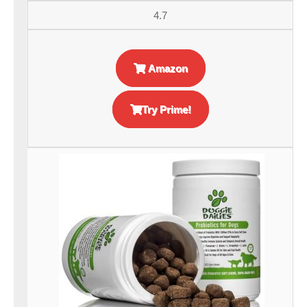
4.7
Amazon
Try Prime!