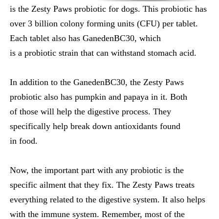
is the Zesty Paws probiotic for dogs. This probiotic has
over 3 billion colony forming units (CFU) per tablet.
Each tablet also has GanedenBC30, which
is a probiotic strain that can withstand stomach acid.
In addition to the GanedenBC30, the Zesty Paws
probiotic also has pumpkin and papaya in it. Both
of those will help the digestive process. They
specifically help break down antioxidants found
in food.
Now, the important part with any probiotic is the
specific ailment that they fix. The Zesty Paws treats
everything related to the digestive system. It also helps
with the immune system. Remember, most of the