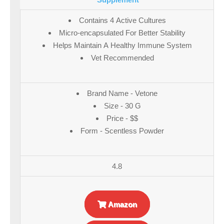
Contains 4 Active Cultures
Micro-encapsulated For Better Stability
Helps Maintain A Healthy Immune System
Vet Recommended
Brand Name - Vetone
Size - 30 G
Price - $$
Form - Scentless Powder
4.8
Amazon