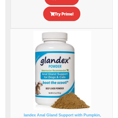
Try Prime!
landex Anal Gland Support with Pumpkin,