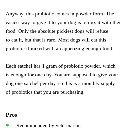
Anyway, this probiotic comes in powder form. The
easiest way to give it to your dog is to mix it with their
food. Only the absolute pickiest dogs will refuse
to eat it, but that is rare. Most dogs will eat this
probiotic if mixed with an appetizing enough food.
Each satchel has 1 gram of probiotic powder, which
is enough for one day. You are supposed to give your
dog one satchel per day, so this is a monthly supply
of probiotics that you are purchasing.
Pros
Recommended by veterinarian