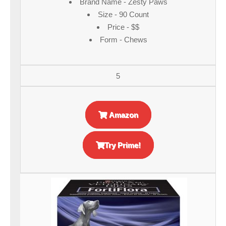
Brand Name - Zesty Paws
Size - 90 Count
Price - $$
Form - Chews
5
Amazon
Try Prime!