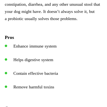
constipation, diarrhea, and any other unusual stool that
your dog might have. It doesn’t always solve it, but
a probiotic usually solves those problems.
Pros
Enhance immune system
Helps digestive system
Contain effective bacteria
Remove harmful toxins