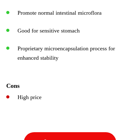
Promote normal intestinal microflora
Good for sensitive stomach
Proprietary microencapsulation process for
enhanced stability
Cons
High price