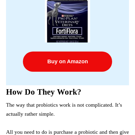
Buy on Amazon
How Do They Work?
The way that probiotics work is not complicated. It’s
actually rather simple.
All you need to do is purchase a probiotic and then give