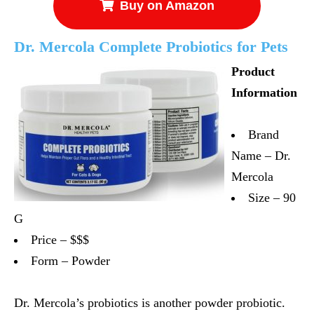
Buy on Amazon
Dr. Mercola Complete Probiotics for Pets
Product
Information
Brand
Name – Dr.
Mercola
Size – 90
G
Price – $$$
Form – Powder
Dr. Mercola’s probiotics is another powder probiotic.