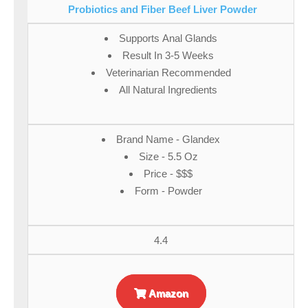
Probiotics and Fiber Beef Liver Powder
Supports Anal Glands
Result In 3-5 Weeks
Veterinarian Recommended
All Natural Ingredients
Brand Name - Glandex
Size - 5.5 Oz
Price - $$$
Form - Powder
4.4
Amazon