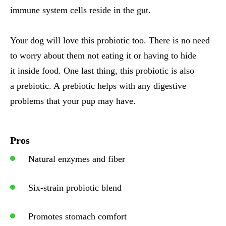
immune system cells reside in the gut.
Your dog will love this probiotic too. There is no need
to worry about them not eating it or having to hide
it inside food. One last thing, this probiotic is also
a prebiotic. A prebiotic helps with any digestive
problems that your pup may have.
Pros
Natural enzymes and fiber
Six-strain probiotic blend
Promotes stomach comfort