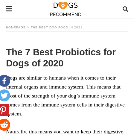
HOMEPAGE
THE BEST DOG FOOD IN 2021
The 7 Best Probiotics for
Dogs of 2020
Dogs are similar to humans when it comes to their
internal organs and immune system. This means that
most of the strength of your dog’s immune system
comes from the immune system cells in their digestive
system.
Naturally, this means you want to keep their digestive