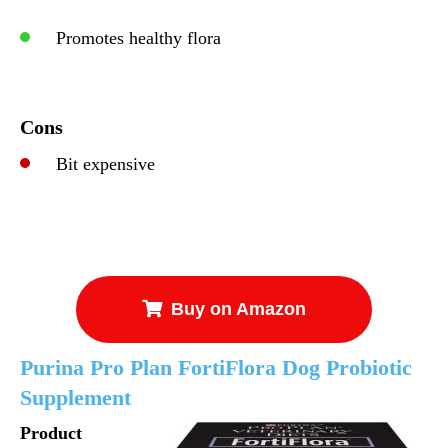
Promotes healthy flora
Cons
Bit expensive
Buy on Amazon
Purina Pro Plan FortiFlora Dog Probiotic
Supplement
Product