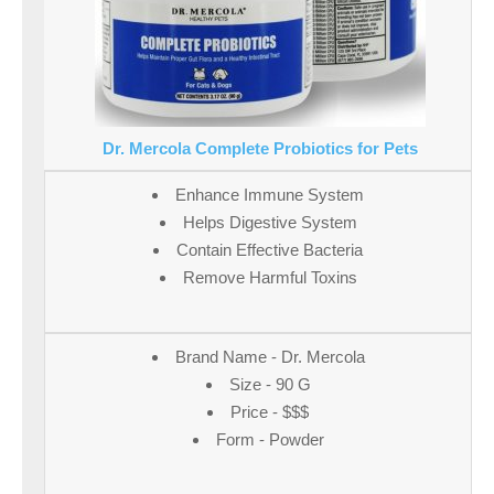
Dr. Mercola Complete Probiotics for Pets
Enhance Immune System
Helps Digestive System
Contain Effective Bacteria
Remove Harmful Toxins
Brand Name - Dr. Mercola
Size - 90 G
Price - $$$
Form - Powder