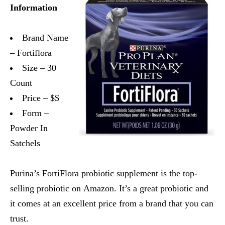
Information
Brand Name
– Fortiflora
Size – 30
Count
Price – $$
Form –
Powder In
Satchels
Purina’s FortiFlora probiotic supplement is the top-
selling probiotic on Amazon. It’s a great probiotic and
it comes at an excellent price from a brand that you can
trust.