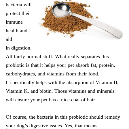
bacteria will
protect their
immune
health and
aid
in digestion.
All fairly normal stuff. What really separates this
probiotic is that it helps your pet absorb fat, protein,
carbohydrates, and vitamins from their food.
It specifically helps with the absorption of Vitamin B,
Vitamin K, and biotin. Those vitamins and minerals
will ensure your pet has a nice coat of hair.
Of course, the bacteria in this probiotic should remedy
your dog’s digestive issues. Yes, that means