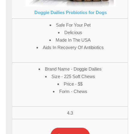
Doggie Dailies Probiotics for Dogs
Safe For Your Pet
Delicious
Made In The USA
Aids In Recovery Of Antibiotics
Brand Name - Doggie Dailies
Size - 225 Soft Chews
Price - $$
Form - Chews
4.3