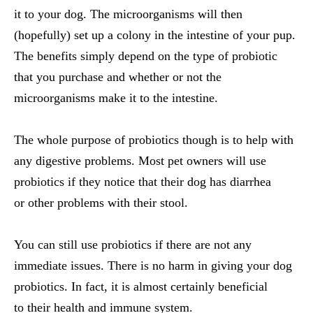
it to your dog. The microorganisms will then
(hopefully) set up a colony in the intestine of your pup.
The benefits simply depend on the type of probiotic
that you purchase and whether or not the
microorganisms make it to the intestine.
The whole purpose of probiotics though is to help with
any digestive problems. Most pet owners will use
probiotics if they notice that their dog has diarrhea
or other problems with their stool.
You can still use probiotics if there are not any
immediate issues. There is no harm in giving your dog
probiotics. In fact, it is almost certainly beneficial
to their health and immune system.