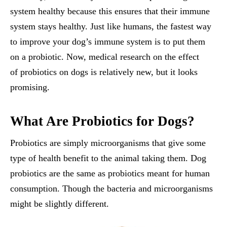
system healthy because this ensures that their immune
system stays healthy. Just like humans, the fastest way
to improve your dog’s immune system is to put them
on a probiotic. Now, medical research on the effect
of probiotics on dogs is relatively new, but it looks
promising.
What Are Probiotics for Dogs?
Probiotics are simply microorganisms that give some
type of health benefit to the animal taking them. Dog
probiotics are the same as probiotics meant for human
consumption. Though the bacteria and microorganisms
might be slightly different.