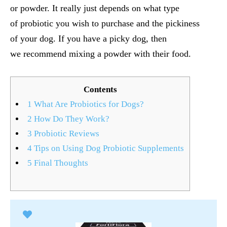
or powder. It really just depends on what type
of probiotic you wish to purchase and the pickiness
of your dog. If you have a picky dog, then
we recommend mixing a powder with their food.
Contents
1
What Are Probiotics for Dogs?
2
How Do They Work?
3
Probiotic Reviews
4
Tips on Using Dog Probiotic Supplements
5
Final Thoughts