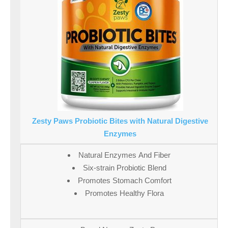
Zesty Paws Probiotic Bites with Natural Digestive
Enzymes
Natural Enzymes And Fiber
Six-strain Probiotic Blend
Promotes Stomach Comfort
Promotes Healthy Flora