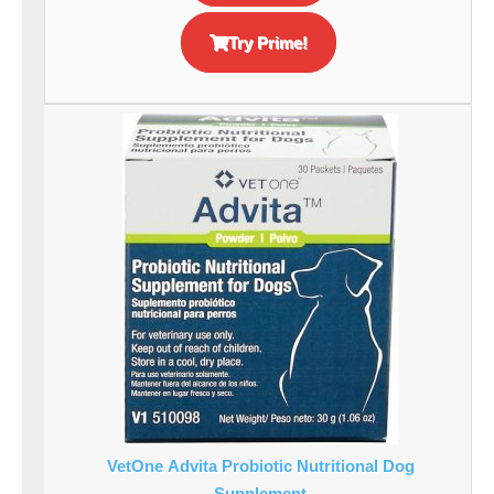
Try Prime!
VetOne Advita Probiotic Nutritional Dog
Supplement