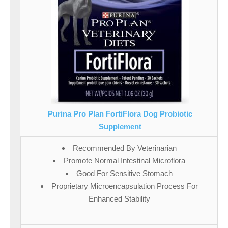
Purina Pro Plan FortiFlora Dog Probiotic
Supplement
Recommended By Veterinarian
Promote Normal Intestinal Microflora
Good For Sensitive Stomach
Proprietary Microencapsulation Process For
Enhanced Stability