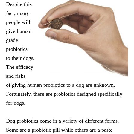
Despite this
fact, many
people will
give human
grade
probiotics
to their dogs.
The efficacy
and risks
of giving human probiotics to a dog are unknown.
Fortunately, there are probiotics designed specifically
for dogs.
Dog probiotics come in a variety of different forms.
Some are a probiotic pill while others are a paste