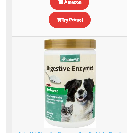
Amazon
Try Prime!