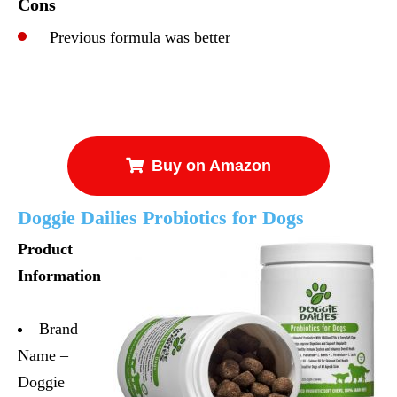
Cons
Previous formula was better
Buy on Amazon
Doggie Dailies Probiotics for Dogs
Product
Information
Brand
Name –
Doggie