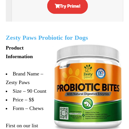
Try Prime!
Zesty Paws Probiotic for Dogs
Product
Information
Brand Name –
Zesty Paws
Size – 90 Count
Price – $$
Form – Chews
First on our list