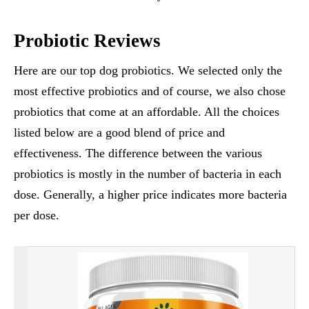
Probiotic Reviews
Here are our top dog probiotics. We selected only the
most effective probiotics and of course, we also chose
probiotics that come at an affordable. All the choices
listed below are a good blend of price and
effectiveness. The difference between the various
probiotics is mostly in the number of bacteria in each
dose. Generally, a higher price indicates more bacteria
per dose.