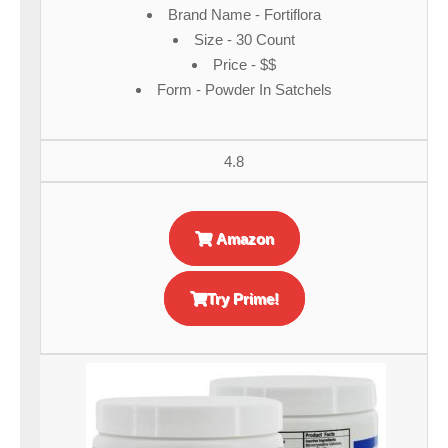
Brand Name - Fortiflora
Size - 30 Count
Price - $$
Form - Powder In Satchels
4.8
Amazon
Try Prime!