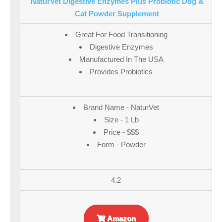
NaturVet Digestive Enzymes Plus Probiotic Dog &
Cat Powder Supplement
Great For Food Transitioning
Digestive Enzymes
Manufactured In The USA
Provides Probiotics
Brand Name - NaturVet
Size - 1 Lb
Price - $$$
Form - Powder
4.2
Amazon