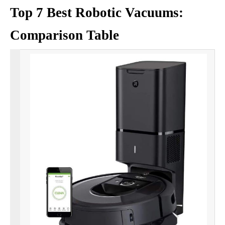
Top 7 Best Robotic Vacuums:
Comparison Table