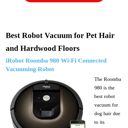
Best Robot Vacuum for Pet Hair
and Hardwood Floors
iRobot Roomba 980 Wi-Fi Connected
Vacuuming Robot
The Roomba
980 is the
best robot
vacuum for
dog hair due
to its