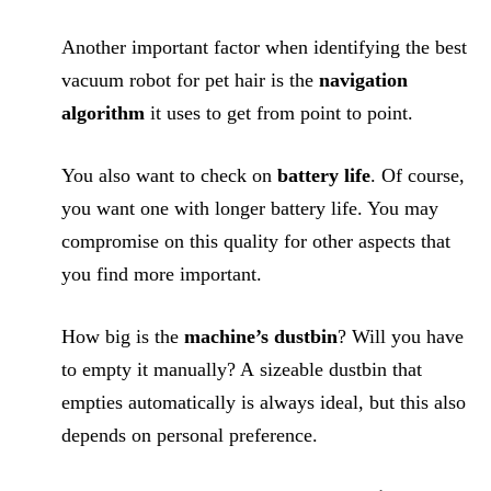
Another important factor when identifying the best
vacuum robot for pet hair is the
navigation
algorithm
it uses to get from point to point.
You also want to check on
battery life
. Of course,
you want one with longer battery life. You may
compromise on this quality for other aspects that
you find more important.
How big is the
machine’s dustbin
? Will you have
to empty it manually? A sizeable dustbin that
empties automatically is always ideal, but this also
depends on personal preference.