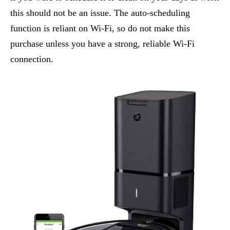
this should not be an issue. The auto-scheduling
function is reliant on Wi-Fi, so do not make this
purchase unless you have a strong, reliable Wi-Fi
connection.