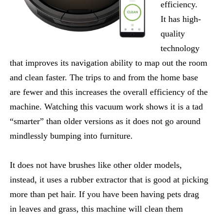
efficiency.
It has high-
quality
technology
that improves its navigation ability to map out the room
and clean faster. The trips to and from the home base
are fewer and this increases the overall efficiency of the
machine. Watching this vacuum work shows it is a tad
“smarter” than older versions as it does not go around
mindlessly bumping into furniture.
It does not have brushes like other older models,
instead, it uses a rubber extractor that is good at picking
more than pet hair. If you have been having pets drag
in leaves and grass, this machine will clean them