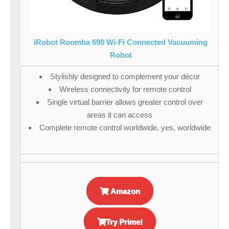
iRobot Roomba 690 Wi-Fi Connected Vacuuming
Robot
Stylishly designed to complement your décor
Wireless connectivity for remote control
Single virtual barrier allows greater control over
areas it can access
Complete remote control worldwide, yes, worldwide
Amazon
Try Prime!