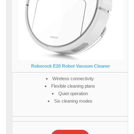
Roborock E20 Robot Vacuum Cleaner
Wireless connectivity
Flexible cleaning plans
Quiet operation
Six cleaning modes