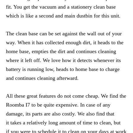
fit. You get the vacuum and a stationery clean base
which is like a second and main dustbin for this unit.
The clean base can be set against the wall out of your
way. When it has collected enough dirt, it heads to the
home base, empties the dirt and continues cleaning
where it left off. We love how it detects whenever its
battery is running low, heads to home base to charge
and continues cleaning afterward.
All these great features do not come cheap. We find the
Roomba I7 to be quite expensive. In case of any
damage, its parts are also costly. We also find that
it takes a relatively long amount of time to clean, but
if you were to schedule it to clean on your days at work