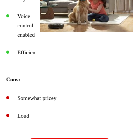
Voice
control
enabled
Efficient
Cons:
Somewhat pricey
Loud