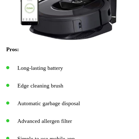
Pros:
Long-lasting battery
Edge cleaning brush
Automatic garbage disposal
Advanced allergen filter
Simple to use mobile app