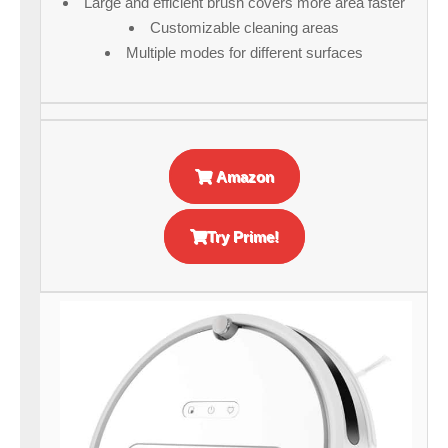
Large and efficient brush covers more area faster
Customizable cleaning areas
Multiple modes for different surfaces
Amazon
Try Prime!