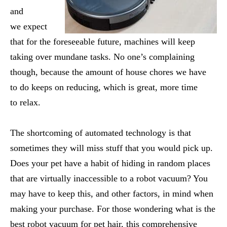
and
we expect
that for the foreseeable future, machines will keep
taking over mundane tasks. No one’s complaining
though, because the amount of house chores we have
to do keeps on reducing, which is great, more time
to relax.
The shortcoming of automated technology is that
sometimes they will miss stuff that you would pick up.
Does your pet have a habit of hiding in random places
that are virtually inaccessible to a robot vacuum? You
may have to keep this, and other factors, in mind when
making your purchase. For those wondering what is the
best robot vacuum for pet hair, this comprehensive