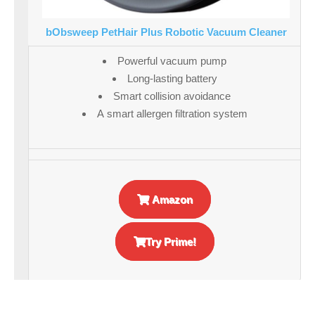
bObsweep PetHair Plus Robotic Vacuum Cleaner
Powerful vacuum pump
Long-lasting battery
Smart collision avoidance
A smart allergen filtration system
Amazon
Try Prime!