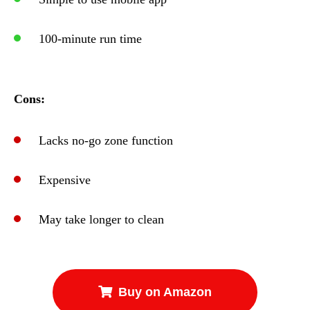
100-minute run time
Cons:
Lacks no-go zone function
Expensive
May take longer to clean
Buy on Amazon