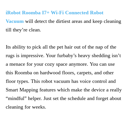
iRobot Roomba I7+ Wi-Fi Connected Robot
Vacuum
will detect the dirtiest areas and keep cleaning
till they’re clean.
Its ability to pick all the pet hair out of the nap of the
rugs is impressive. Your furbaby’s heavy shedding isn’t
a menace for your cozy space anymore. You can use
this Roomba on hardwood floors, carpets, and other
floor types. This robot vacuum has voice control and
Smart Mapping features which make the device a really
“mindful” helper. Just set the schedule and forget about
cleaning for weeks.