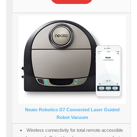
Neato Robotics D7 Connected Laser Guided
Robot Vacuum
Wireless connectivity for total remote accessible