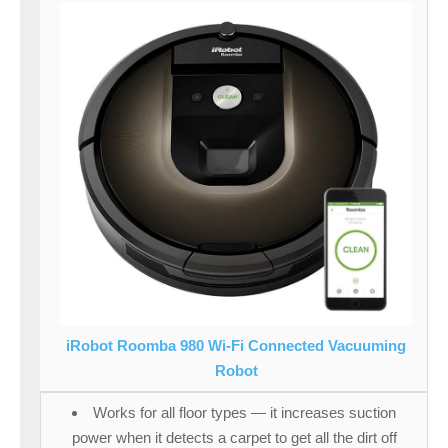
iRobot Roomba 980 Wi-Fi Connected Vacuuming
Robot
Works for all floor types — it increases suction
power when it detects a carpet to get all the dirt off