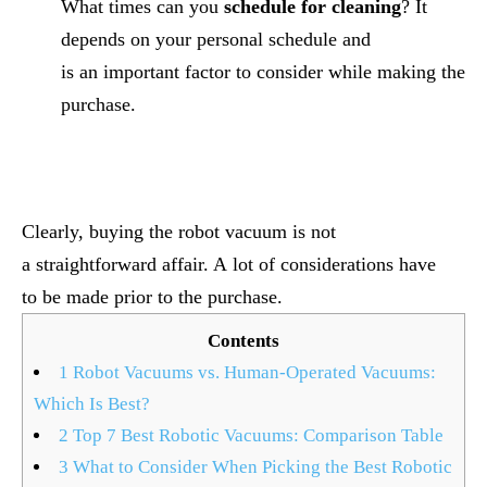
What times can you
schedule for cleaning
? It
depends on your personal schedule and
is an important factor to consider while making the
purchase.
Clearly, buying the robot vacuum is not
a straightforward affair. A lot of considerations have
to be made prior to the purchase.
Contents
1
Robot Vacuums vs. Human-Operated Vacuums:
Which Is Best?
2
Top 7 Best Robotic Vacuums: Comparison Table
3
What to Consider When Picking the Best Robotic