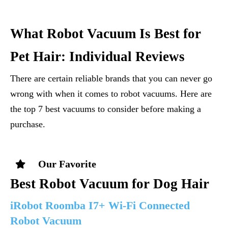
What Robot Vacuum Is Best for
Pet Hair: Individual Reviews
There are certain reliable brands that you can never go
wrong with when it comes to robot vacuums. Here are
the top 7 best vacuums to consider before making a
purchase.
Our Favorite
Best Robot Vacuum for Dog Hair
iRobot Roomba I7+ Wi-Fi Connected
Robot Vacuum