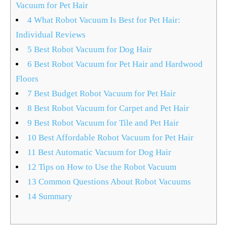
Vacuum for Pet Hair
4
What Robot Vacuum Is Best for Pet Hair:
Individual Reviews
5
Best Robot Vacuum for Dog Hair
6
Best Robot Vacuum for Pet Hair and Hardwood
Floors
7
Best Budget Robot Vacuum for Pet Hair
8
Best Robot Vacuum for Carpet and Pet Hair
9
Best Robot Vacuum for Tile and Pet Hair
10
Best Affordable Robot Vacuum for Pet Hair
11
Best Automatic Vacuum for Dog Hair
12
Tips on How to Use the Robot Vacuum
13
Common Questions About Robot Vacuums
14
Summary