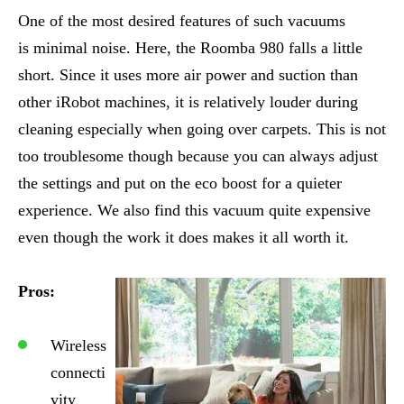
One of the most desired features of such vacuums
is minimal noise. Here, the Roomba 980 falls a little
short. Since it uses more air power and suction than
other iRobot machines, it is relatively louder during
cleaning especially when going over carpets. This is not
too troublesome though because you can always adjust
the settings and put on the eco boost for a quieter
experience. We also find this vacuum quite expensive
even though the work it does makes it all worth it.
Pros:
Wireless
connecti
vity