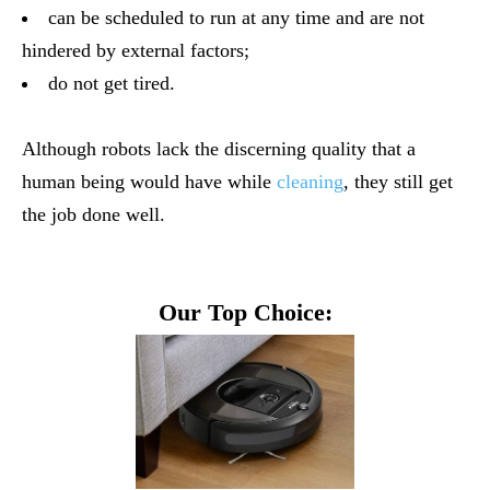
can be scheduled to run at any time and are not
hindered by external factors;
do not get tired.
Although robots lack the discerning quality that a
human being would have while
cleaning
, they still get
the job done well.
Our Top Choice: