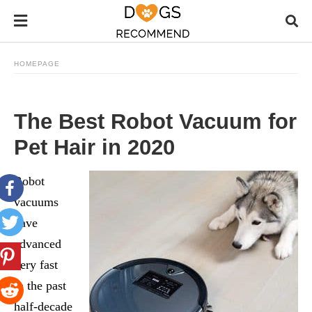
HOMEPAGE
The Best Robot Vacuum for
Pet Hair in 2020
Robot
vacuums
have
advanced
very fast
in the past
half-decade