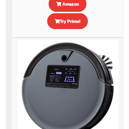
Amazon
Try Prime!