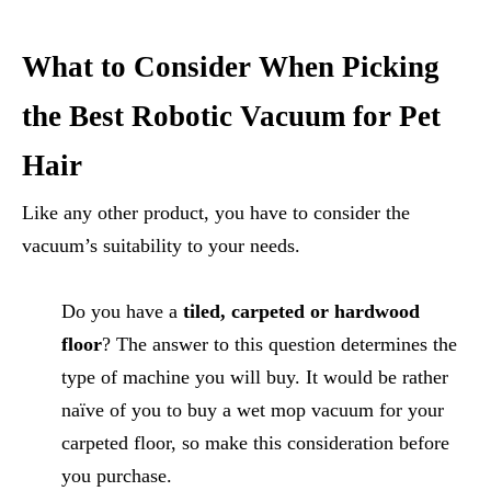
What to Consider When Picking
the Best Robotic Vacuum for Pet
Hair
Like any other product, you have to consider the
vacuum’s suitability to your needs.
Do you have a
tiled, carpeted or hardwood
floor
? The answer to this question determines the
type of machine you will buy. It would be rather
naïve of you to buy a wet mop vacuum for your
carpeted floor, so make this consideration before
you purchase.