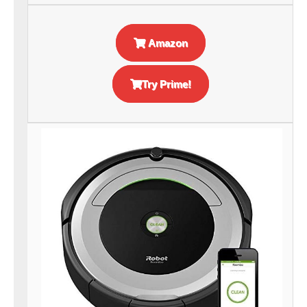
Amazon
Try Prime!