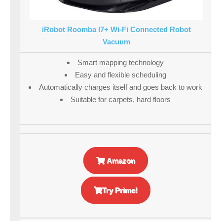
iRobot Roomba I7+ Wi-Fi Connected Robot
Vacuum
Smart mapping technology
Easy and flexible scheduling
Automatically charges itself and goes back to work
Suitable for carpets, hard floors
Amazon
Try Prime!