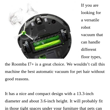
If you are
looking for
a versatile
robot
vacuum that
can handle
different
floor types,
the Roomba I7+ is a great choice. We wouldn’t call this
machine the best automatic vacuum for pet hair without
good reasons.
It has a nice and compact design with a 13.3-inch
diameter and about 3.6-inch height. It will probably fit
in those tight spaces under your furniture that pets can