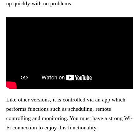
up quickly with no problems.
Like other versions, it is controlled via an app which
performs functions such as scheduling, remote
controlling and monitoring. You must have a strong Wi-
Fi connection to enjoy this functionality.