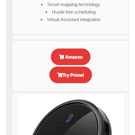
Smart mapping technology
Hustle free scheduling
Virtual Assistant integration
Amazon
Try Prime!