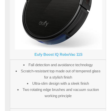
Eufy Boost IQ RoboVac 11S
Fall detection and avoidance technology
Scratch-resistant top made out of tempered glass
for a stylish finish
Ultra-slim design with a sleek finish
Two rotating edge brushes and vacuum suction
working principle