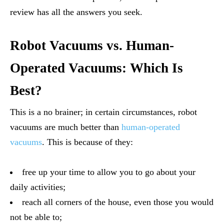
review has all the answers you seek.
Robot Vacuums vs. Human-
Operated Vacuums: Which Is
Best?
This is a no brainer; in certain circumstances, robot
vacuums are much better than
human-operated
vacuums
. This is because of they:
free up your time to allow you to go about your
daily activities;
reach all corners of the house, even those you would
not be able to;