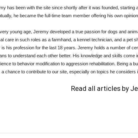
my has been with the site since shortly after it was founded, starting 
tually, he became the full-time team member offering his own opinion
 very young age, Jeremy developed a true passion for dogs and animal
al care in such roles as a farmhand, a kennel technician, and a pet sh
er is his profession for the last 18 years. Jeremy holds a number of cer
ns to understand each other better. His knowledge and skills come in
ience to behavior modification to aggression rehabilitation. Being a b
 a chance to contribute to our site, especially on topics he considers i
Read all articles by J