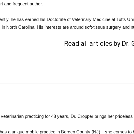
rt and frequent author.
ently, he has earned his Doctorate of Veterinary Medicine at Tufts Un
c in North Carolina. His interests are around soft-tissue surgery and nu
Read all articles by Dr.
 veterinarian practicing for 48 years, Dr. Cropper brings her priceless 
has a unique mobile practice in Bergen County (NJ) – she comes to 