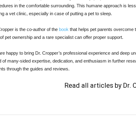
edures in the comfortable surrounding. This humane approach is less s
ing a vet clinic, especially in case of putting a pet to sleep.
Cropper is the co-author of the
book
that helps pet parents overcome the
 of pet ownership and a rare specialist can offer proper support.
re happy to bring Dr. Cropper’s professional experience and deep un
d of many-sided expertise, dedication, and enthusiasm in further resear
nts through the guides and reviews.
Read all articles by Dr.