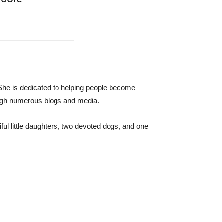
 She is dedicated to helping people become
ugh numerous blogs and media.
ful little daughters, two devoted dogs, and one