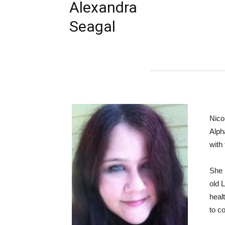
Alexandra
Seagal
Nico
Alph
with
She 
old 
healt
to c