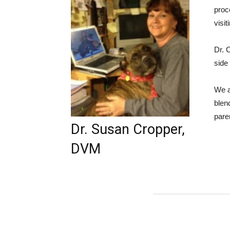
proc
visit
Dr. 
side
We a
blen
pare
Dr. Susan Cropper,
DVM