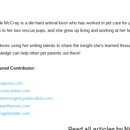
le McCray is a die-hard animal lover who has worked in pet care for y
to her two rescue pups, and she grew up living and working at her fami
loves using her writing talents to share the insight she’s learned thro
ledge can help other pet parents out there!
ured Contributor:
ogsora.com
cmecanine.com
etemergencyeducation.com
hearthorses.com
ogsbestlife.com
Read all articles by N