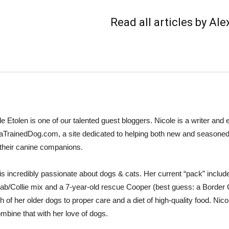
Read all articles by Al
le Etolen is one of our talented guest bloggers. Nicole is a writer and e
aTrainedDog.com, a site dedicated to helping both new and seasoned 
 their canine companions.
is incredibly passionate about dogs & cats. Her current “pack” incl
Lab/Collie mix and a 7-year-old rescue Cooper (best guess: a Border Co
h of her older dogs to proper care and a diet of high-quality food. Nicol
ombine that with her love of dogs.