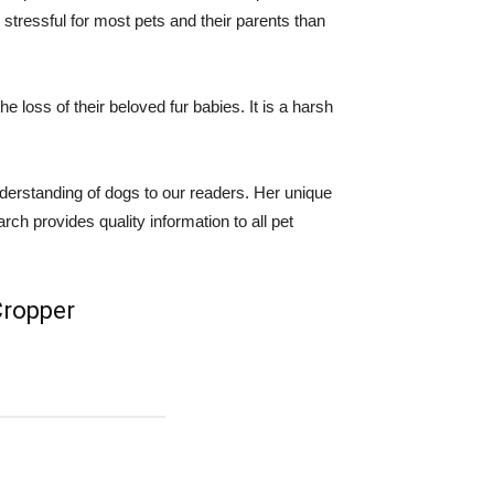
tressful for most pets and their parents than
 loss of their beloved fur babies. It is a harsh
derstanding of dogs to our readers. Her unique
ch provides quality information to all pet
 Cropper