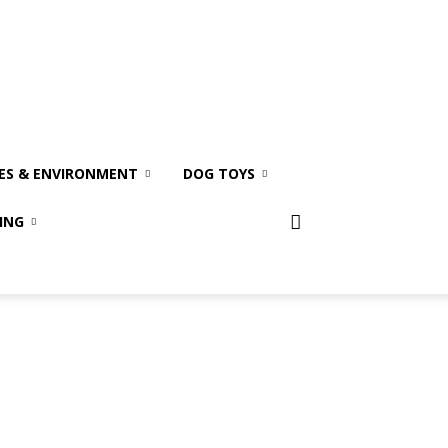
ES & ENVIRONMENT
DOG TOYS
ING