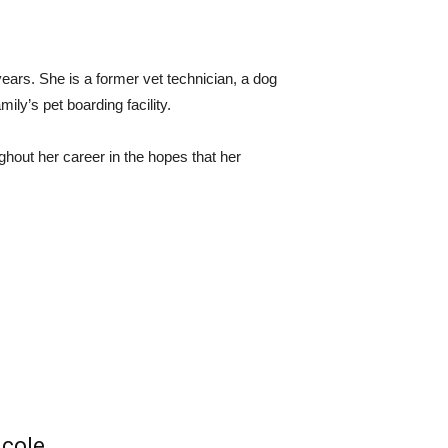
ears. She is a former vet technician, a dog
ly’s pet boarding facility.
ughout her career in the hopes that her
icole