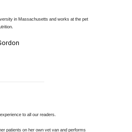
iversity in Massachusetts and works at the pet
trition.
 Gordon
experience to all our readers.
her patients on her own vet van and performs