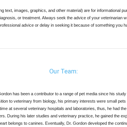
xt, images, graphics, and other material) are for informational purp
, diagnosis, or treatment. Always seek the advice of your veterinarian
professional advice or delay in seeking it because of something you h
Our Team:
Gordon has been a contributor to a range of pet media since his study a
sition to veterinary from biology, his primary interests were small pet
-time at several veterinary hospitals and laboratories, thus, he had th
rs. During his later studies and veterinary practice, he gained the exp
heart belongs to canines. Eventually, Dr. Gordon developed the cont