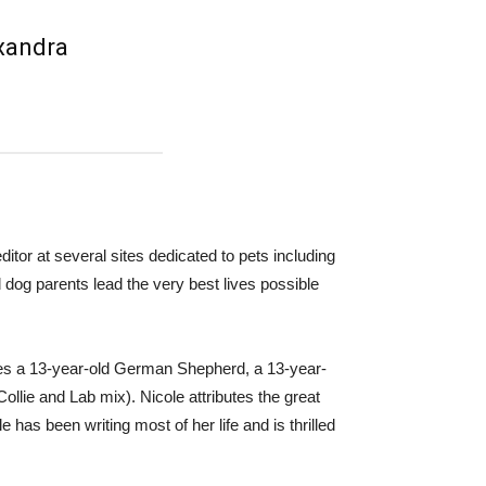
exandra
ditor at several sites dedicated to pets including
dog parents lead the very best lives possible
udes a 13-year-old German Shepherd, a 13-year-
llie and Lab mix). Nicole attributes the great
e has been writing most of her life and is thrilled