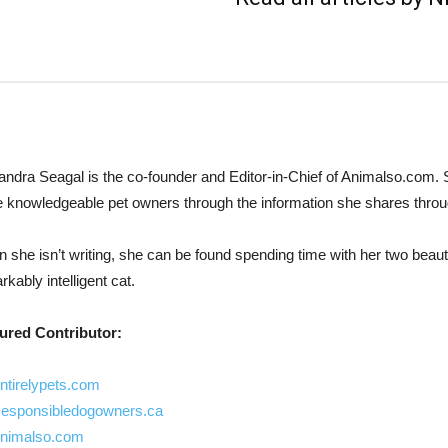
andra Seagal is the co-founder and Editor-in-Chief of Animalso.com.
 knowledgeable pet owners through the information she shares thro
 she isn’t writing, she can be found spending time with her two beauti
kably intelligent cat.
ured Contributor:
ntirelypets.com
esponsibledogowners.ca
nimalso.com