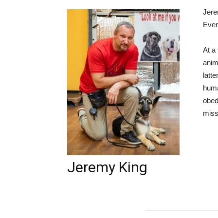
Jere
Even
At a
anim
latt
huma
obed
miss
Jeremy King