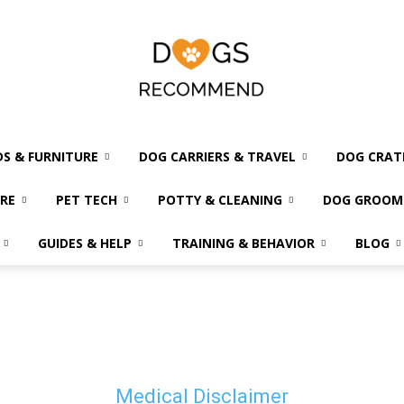
DS & FURNITURE
DOG CARRIERS & TRAVEL
DOG CRAT
Dogs
RE
PET TECH
POTTY & CLEANING
DOG GROOM
GUIDES & HELP
TRAINING & BEHAVIOR
BLOG
Recommend
Medical Disclaimer