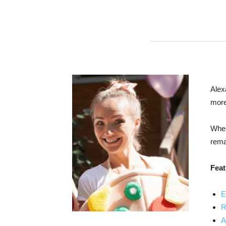
Alex
more
When
remar
Feat
E
R
A