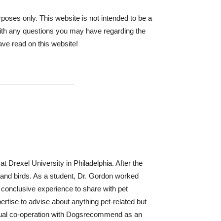
oses only. This website is not intended to be a
 with any questions you may have regarding the
ave read on this website!
t Drexel University in Philadelphia. After the
s and birds. As a student, Dr. Gordon worked
e conclusive experience to share with pet
ertise to advise about anything pet-related but
inual co-operation with Dogsrecommend as an