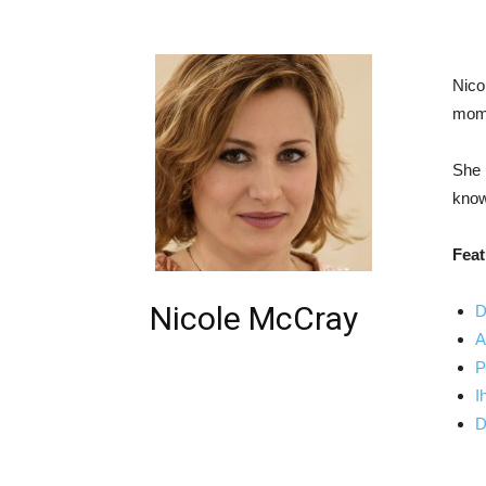
Nico
mom 
She 
know
Feat
Nicole McCray
D
A
P
I
D