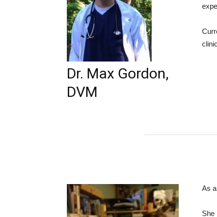
expe
Curr
clini
Dr. Max Gordon,
DVM
As a
She 