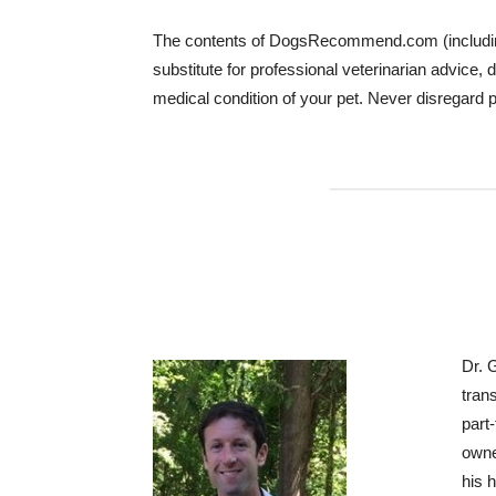
The contents of DogsRecommend.com (including te
substitute for professional veterinarian advice
medical condition of your pet. Never disregard 
Dr. 
tran
part
owne
his 