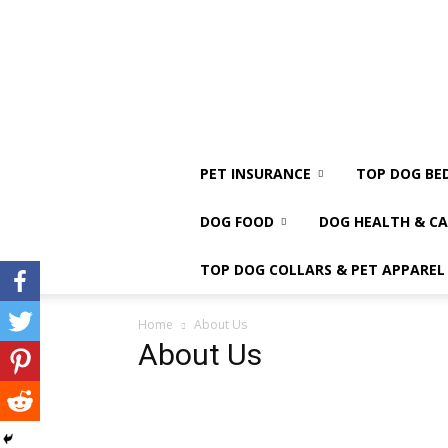
PET INSURANCE
TOP DOG BE
DOG FOOD
DOG HEALTH & CA
TOP DOG COLLARS & PET APPAREL
Home
About Us
About Us