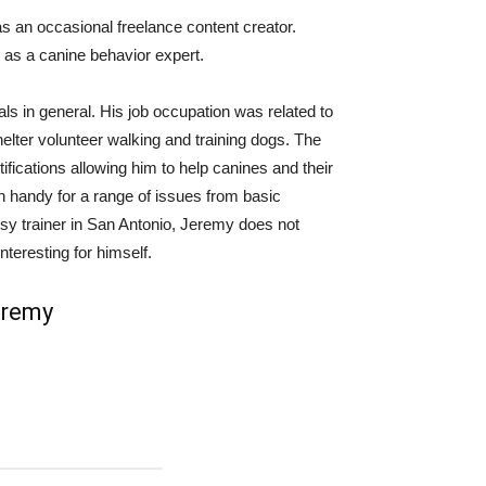
as an occasional freelance content creator.
 as a canine behavior expert.
s in general. His job occupation was related to
elter volunteer walking and training dogs. The
tifications allowing him to help canines and their
 handy for a range of issues from basic
usy trainer in San Antonio, Jeremy does not
nteresting for himself.
eremy