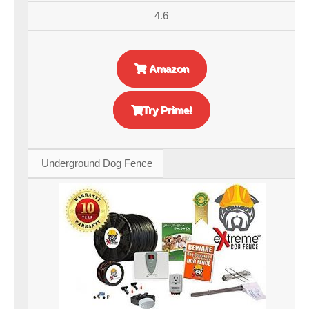
4.6
Amazon
Try Prime!
Underground Dog Fence