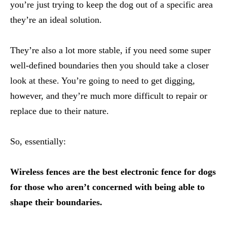
you’re just trying to keep the dog out of a specific area
they’re an ideal solution.
They’re also a lot more stable, if you need some super
well-defined boundaries then you should take a closer
look at these. You’re going to need to get digging,
however, and they’re much more difficult to repair or
replace due to their nature.
So, essentially:
Wireless fences are the best electronic fence for dogs
for those who aren’t concerned with being able to
shape their boundaries.