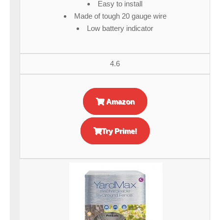
Easy to install
Made of tough 20 gauge wire
Low battery indicator
4.6
Amazon
Try Prime!