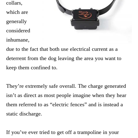
collars,
which are
generally
considered
inhumane,
due to the fact that both use electrical current as a
deterrent from the dog leaving the area you want to
keep them confined to.
They’re extremely safe overall. The charge generated
isn’t as direct as most people imagine when they hear
them referred to as “electric fences” and is instead a
static discharge.
If you’ve ever tried to get off a trampoline in your