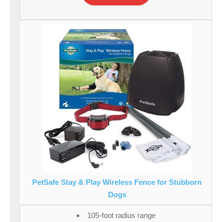
PetSafe Stay & Play Wireless Fence for Stubborn
Dogs
105-foot radius range