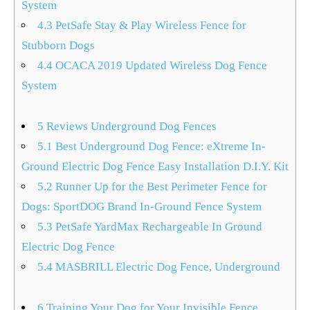
System
4.3
PetSafe Stay & Play Wireless Fence for
Stubborn Dogs
4.4
OCACA 2019 Updated Wireless Dog Fence
System
5
Reviews Underground Dog Fences
5.1
Best Underground Dog Fence: eXtreme In-
Ground Electric Dog Fence Easy Installation D.I.Y. Kit
5.2
Runner Up for the Best Perimeter Fence for
Dogs: SportDOG Brand In-Ground Fence System
5.3
PetSafe YardMax Rechargeable In Ground
Electric Dog Fence
5.4
MASBRILL Electric Dog Fence, Underground
6
Training Your Dog for Your Invisible Fence