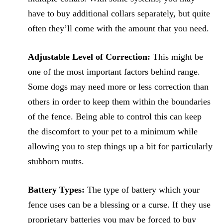
have to buy additional collars separately, but quite
often they’ll come with the amount that you need.
Adjustable Level of Correction:
This might be
one of the most important factors behind range.
Some dogs may need more or less correction than
others in order to keep them within the boundaries
of the fence. Being able to control this can keep
the discomfort to your pet to a minimum while
allowing you to step things up a bit for particularly
stubborn mutts.
Battery Types:
The type of battery which your
fence uses can be a blessing or a curse. If they use
proprietary batteries you may be forced to buy