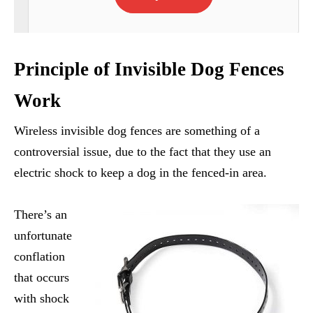
Principle of Invisible Dog Fences
Work
Wireless invisible dog fences are something of a
controversial issue, due to the fact that they use an
electric shock to keep a dog in the fenced-in area.
There’s an
unfortunate
conflation
that occurs
with shock