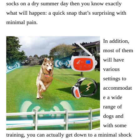
socks on a dry summer day then you know exactly
what will happen: a quick snap that’s surprising with
minimal pain.
In addition,
most of them
will have
various
settings to
accommodat
e a wide
range of
dogs and
with some
training, you can actually get down to a minimal shock