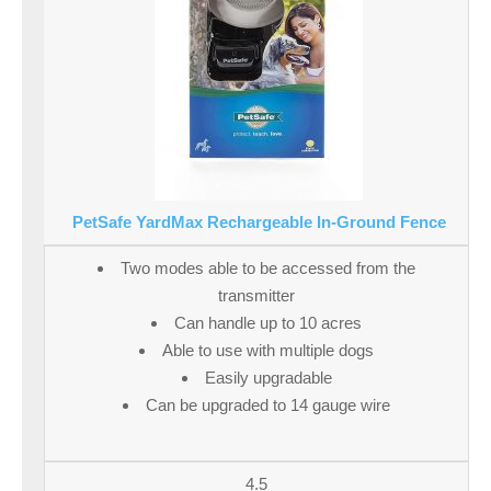
PetSafe YardMax Rechargeable In-Ground Fence
Two modes able to be accessed from the
transmitter
Can handle up to 10 acres
Able to use with multiple dogs
Easily upgradable
Can be upgraded to 14 gauge wire
4.5