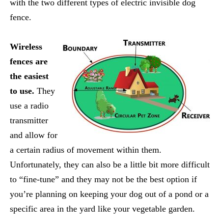
with the two different types of electric invisible dog
fence.
Wireless
fences are
the easiest
to use.
They
use a radio
transmitter
and allow for
a certain radius of movement within them.
Unfortunately, they can also be a little bit more difficult
to “fine-tune” and they may not be the best option if
you’re planning on keeping your dog out of a pond or a
specific area in the yard like your vegetable garden.