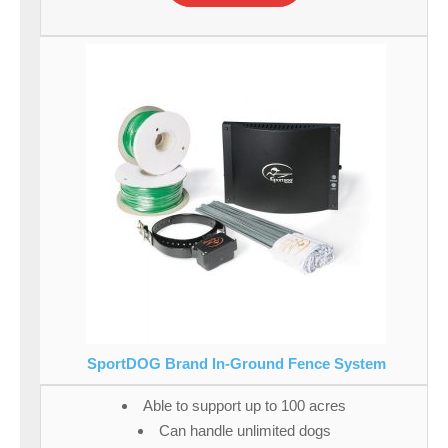
SportDOG Brand In-Ground Fence System
Able to support up to 100 acres
Can handle unlimited dogs