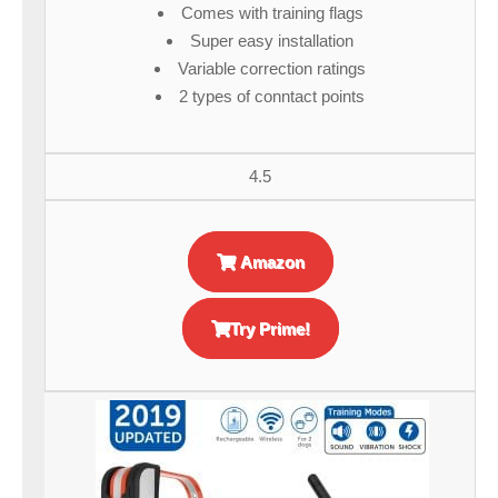
Comes with training flags
Super easy installation
Variable correction ratings
2 types of conntact points
4.5
Amazon
Try Prime!