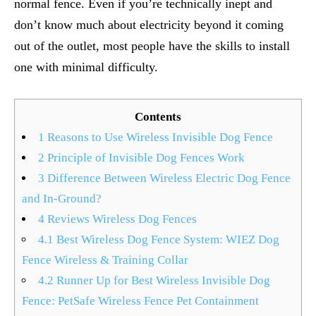
normal fence. Even if you’re technically inept and
don’t know much about electricity beyond it coming
out of the outlet, most people have the skills to install
one with minimal difficulty.
Contents
1
Reasons to Use Wireless Invisible Dog Fence
2
Principle of Invisible Dog Fences Work
3
Difference Between Wireless Electric Dog Fence
and In-Ground?
4
Reviews Wireless Dog Fences
4.1
Best Wireless Dog Fence System: WIEZ Dog
Fence Wireless & Training Collar
4.2
Runner Up for Best Wireless Invisible Dog
Fence: PetSafe Wireless Fence Pet Containment