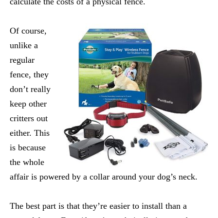
calculate the costs of a physical fence.
Of course,
unlike a
regular
fence, they
don’t really
keep other
critters out
either. This
is because
the whole
affair is powered by a collar around your dog’s neck.
The best part is that they’re easier to install than a