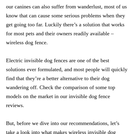
our canines can also suffer from wanderlust, most of us
know that can cause some serious problems when they
get going too far. Luckily there’s a solution that works
for most pets and their owners readily available –
wireless dog fence.
Electric invisible dog fences are one of the best
solutions ever formulated, and most people will quickly
find that they’re a better alternative to their dog
wandering off. Check the comparison of some top
models on the market in our invisible dog fence
reviews.
But, before we dive into our recommendations, let’s
take a look into what makes wireless invisible dog