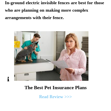
In-ground electric invisible fences are best for those
who are planning on making more complex
arrangements with their fence.
The Best Pet Insurance Plans
Read Review >>>