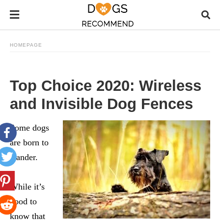
HOMEPAGE
Top Choice 2020: Wireless
and Invisible Dog Fences
Some dogs
are born to
wander.
While it’s
good to
know that