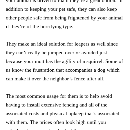
your animal is driven to roam they’re a great option. In
addition to keeping your pet safe, they can also keep
other people safe from being frightened by your animal
if they’re of the horrifying type.
They make an ideal solution for leapers as well since
they can’t really be jumped over or avoided just
because your mutt has the agility of a squirrel. Some of
us know the frustration that accompanies a dog which
can make it over the neighbor’s fence after all.
The most common usage for them is to help avoid
having to install extensive fencing and all of the
associated costs and physical upkeep that’s associated
with them. The prices often look high until you