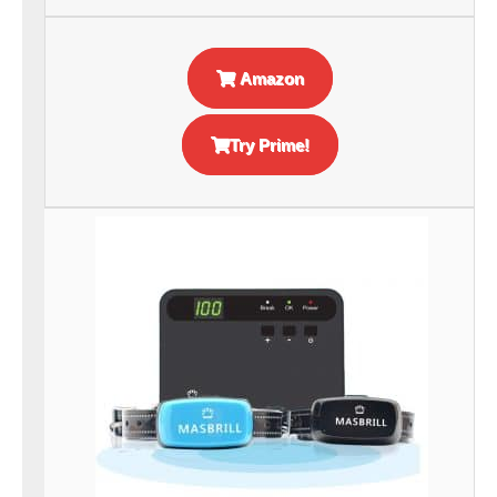
Amazon
Try Prime!