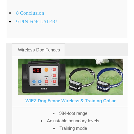
8
Conclusion
9
PIN FOR LATER!
Wireless Dog Fences
WIEZ Dog Fence Wireless & Training Collar
984-foot range
Adjustable boundary levels
Training mode