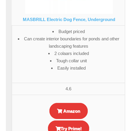
MASBRILL Electric Dog Fence, Underground
Budget priced
Can create interior boundaries for ponds and other
landscaping features
2 colaars included
Tough collar unit
Easily installed
4.6
Amazon
Try Prime!