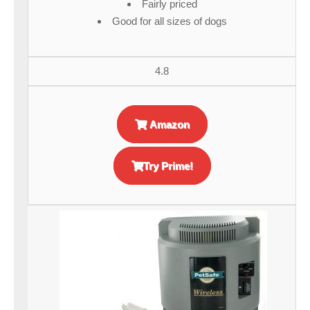
Fairly priced
Good for all sizes of dogs
4.8
Amazon
Try Prime!