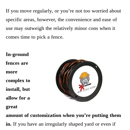
If you move regularly, or you’re not too worried about
specific areas, however, the convenience and ease of
use may outweigh the relatively minor cons when it
comes time to pick a fence.
In-ground
fences are
more
complex to
install, but
allow for a
great
amount of customization when you’re putting them
in.
If you have an irregularly shaped yard or even if