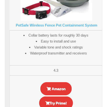
PetSafe Wireless Fence Pet Containment System
Collar battery lasts for roughly 30 days
Easy to install and use
Variable tone and shock ratings
Waterproof transmitter and receivers
4.3
Amazon
Try Prime!