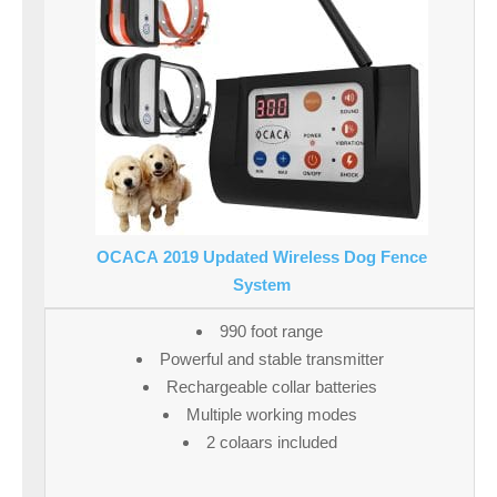
OCACA 2019 Updated Wireless Dog Fence
System
990 foot range
Powerful and stable transmitter
Rechargeable collar batteries
Multiple working modes
2 colaars included