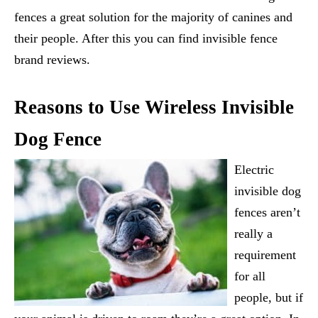
fences a great solution for the majority of canines and
their people. After this you can find invisible fence
brand reviews.
Reasons to Use Wireless Invisible
Dog Fence
Electric
invisible dog
fences aren’t
really a
requirement
for all
people, but if