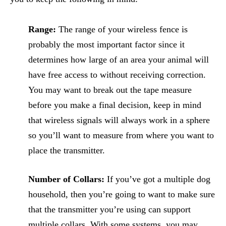
Range:
The range of your wireless fence is
probably the most important factor since it
determines how large of an area your animal will
have free access to without receiving correction.
You may want to break out the tape measure
before you make a final decision, keep in mind
that wireless signals will always work in a sphere
so you’ll want to measure from where you want to
place the transmitter.
Number of Collars:
If you’ve got a multiple dog
household, then you’re going to want to make sure
that the transmitter you’re using can support
multiple collars. With some systems, you may