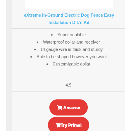
eXtreme In-Ground Electric Dog Fence Easy
Installation D.I.Y. Kit
Super scalable
Waterproof collar and receiver
14 gauge wire is thick and sturdy
Able to be shaped however you want
Customizable collar
4.9
Amazon
Try Prime!