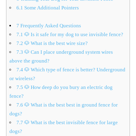
6.1
Some Additional Pointers
7
Frequently Asked Questions
7.1
🐶 Is it safe for my dog to use invisible fence?
7.2
🐶 What is the best wire size?
7.3
🐶 Can I place underground system wires
above the ground?
7.4
🐶 Which type of fence is better? Underground
or wireless?
7.5
🐶 How deep do you bury an electric dog
fence?
7.6
🐶 What is the best best in ground fence for
dogs?
7.7
🐶 What is the best invisible fence for large
dogs?