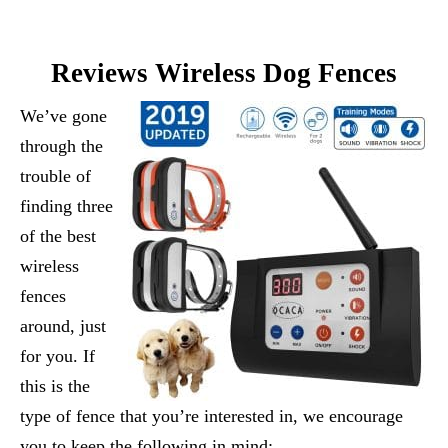
Reviews Wireless Dog Fences
We’ve gone
through the
trouble of
finding three
of the best
wireless
fences
around, just
for you. If
this is the
type of fence that you’re interested in, we encourage
you to keep the following in mind: