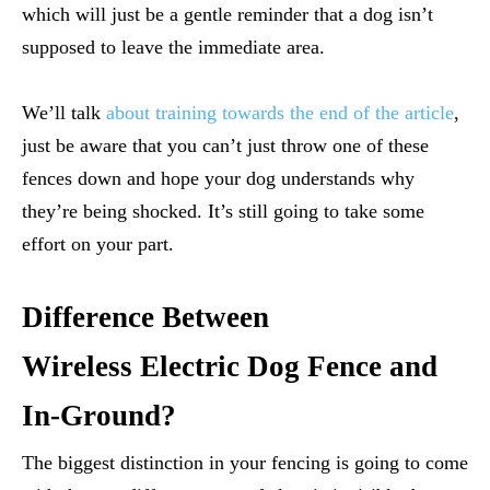
which will just be a gentle reminder that a dog isn’t
supposed to leave the immediate area.
We’ll talk
about training towards the end of the article
,
just be aware that you can’t just throw one of these
fences down and hope your dog understands why
they’re being shocked. It’s still going to take some
effort on your part.
Difference Between
Wireless Electric Dog Fence and
In-Ground?
The biggest distinction in your fencing is going to come