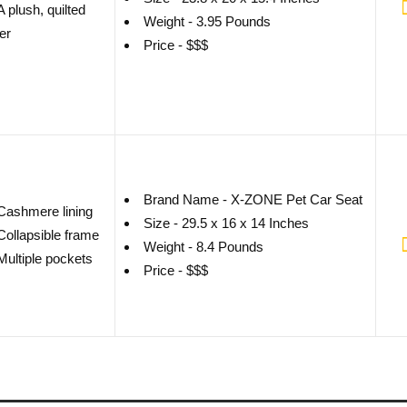
A plush, quilted
Weight - 3.95 Pounds
er
Price - $$$
Brand Name - X-ZONE Pet Car Seat
Cashmere lining
Size - 29.5 x 16 x 14 Inches
Collapsible frame
Weight - 8.4 Pounds
Multiple pockets
Price - $$$