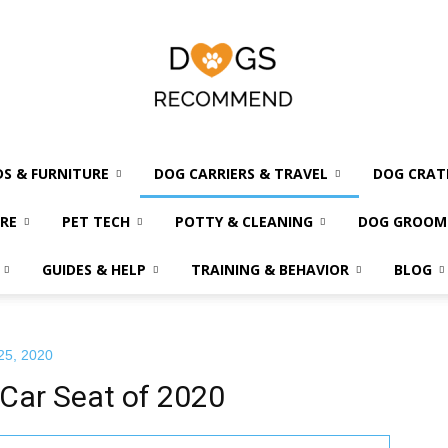
DS & FURNITURE
DOG CARRIERS & TRAVEL
DOG CRAT
Dogs
RE
PET TECH
POTTY & CLEANING
DOG GROOM
GUIDES & HELP
TRAINING & BEHAVIOR
BLOG
Recommend
25, 2020
Car Seat of 2020