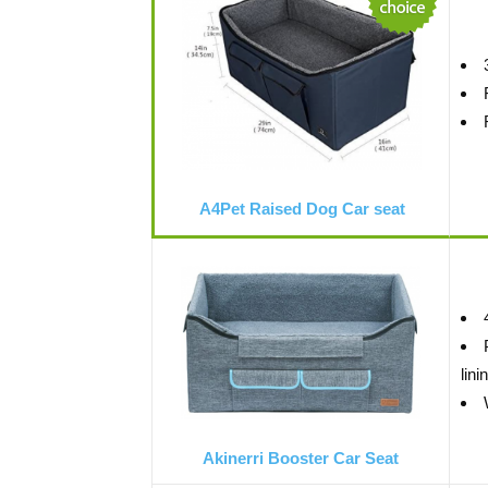
A4Pet Raised Dog Car seat
lini
Akinerri Booster Car Seat