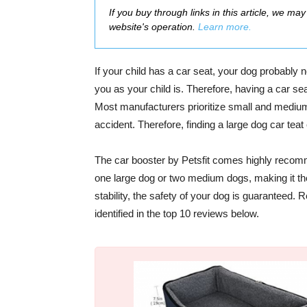
If you buy through links in this article, we m
website's operation.
Learn more.
If your child has a car seat, your dog probably n
you as your child is. Therefore, having a car se
Most manufacturers prioritize small and medium 
accident. Therefore, finding a
large dog car teat
The car booster by Petsfit comes highly recomme
one large dog or two medium dogs, making it th
stability, the safety of your dog is guaranteed.
identified in the top 10 reviews below.