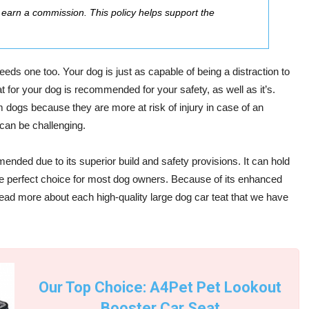
ay earn a commission. This policy helps support the
eeds one too. Your dog is just as capable of being a distraction to
at for your dog is recommended for your safety, as well as it’s.
dogs because they are more at risk of injury in case of an
can be challenging.
nded due to its superior build and safety provisions. It can hold
e perfect choice for most dog owners. Because of its enhanced
 Read more about each high-quality
large dog car teat
that we have
Our Top Choice: A4Pet Pet Lookout
Booster Car Seat