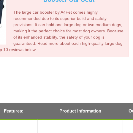
The large car booster by A4Pet comes highly
recommended due to its superior build and safety
provisions. It can hold one large dog or two medium dogs,
making it the perfect choice for most dog owners. Because
of its enhanced stability, the safety of your dog is
guaranteed. Read more about each high-quality
large dog
op 10 reviews below.
Features:
Product Information
Ou