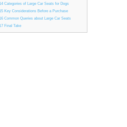
14
Categories of Large Car Seats for Dogs
15
Key Considerations Before a Purchase
16
Common Queries about Large Car Seats
17
Final Take