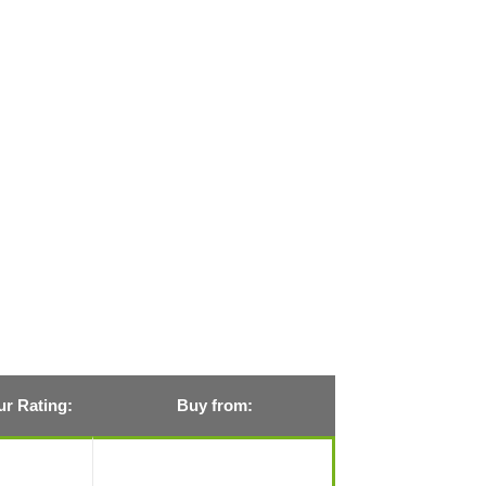
r Rating:
Buy from: