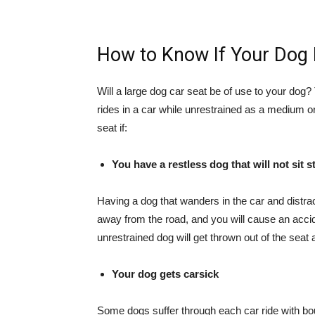
How to Know If Your Dog 
Will a
large dog car seat
be of use to your dog? Th
rides in a car while unrestrained as a medium o
seat if:
You have a restless dog that will not sit sti
Having a dog that wanders in the car and distra
away from the road, and you will cause an accide
unrestrained dog will get thrown out of the seat 
Your dog gets carsick
Some dogs suffer through each car ride with bo