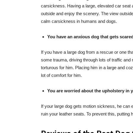
carsickness. Having a large, elevated car seat 
outside and enjoy the scenery. The view outsi
calm carsickness in humans and dogs.
You have an anxious dog that gets scared
If you have a large dog from a rescue or one th
some trauma, driving through lots of traffic and
torturous for him. Placing him in a large and coz
lot of comfort for him.
You are worried about the upholstery in 
If your large dog gets motion sickness, he can 
ruin your leather seats. To prevent this, putting 