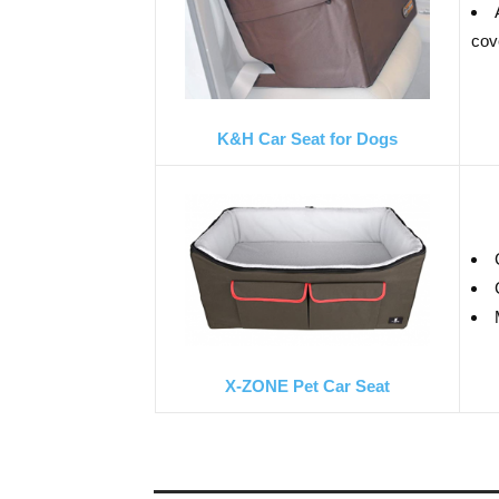
cov
K&H Car Seat for Dogs
X-ZONE Pet Car Seat