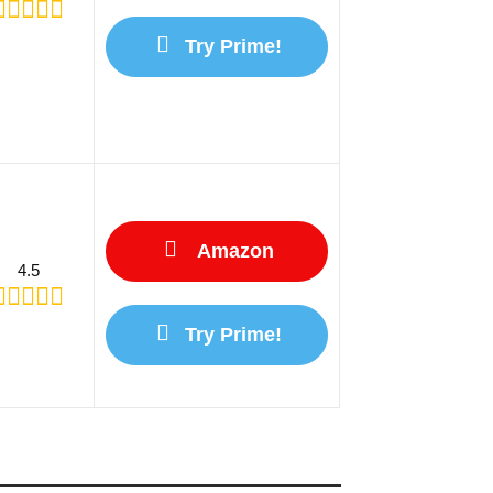
Try Prime!
Amazon
4.5
Try Prime!