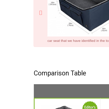
car seat
that we have identified in the t
Comparison Table