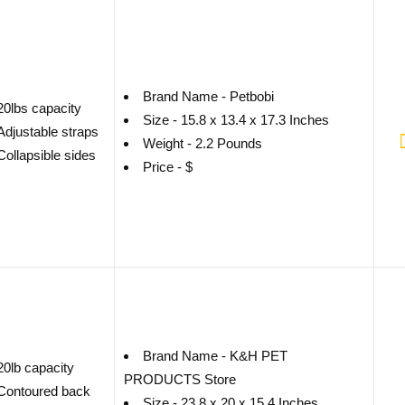
Brand Name - Petbobi
20lbs capacity
Size - 15.8 x 13.4 x 17.3 Inches
Adjustable straps
Weight - 2.2 Pounds
Collapsible sides
Price - $
Brand Name - K&H PET
20lb capacity
PRODUCTS Store
Contoured back
Size - 23.8 x 20 x 15.4 Inches