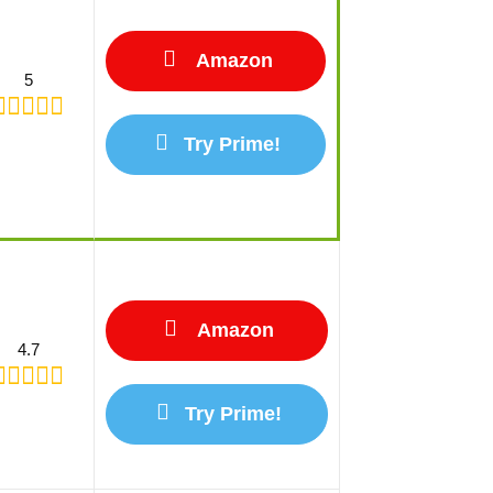
Amazon
5
Try Prime!
Amazon
4.7
Try Prime!