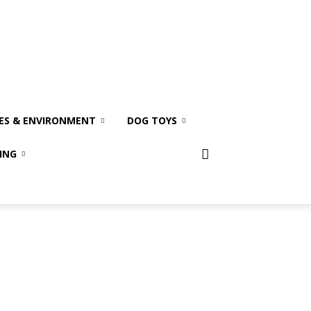
ES & ENVIRONMENT
DOG TOYS
ING