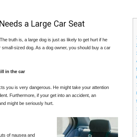
Needs a Large Car Seat
e truth is, a large dog is just as likely to get hurt if he
r small-sized dog. As a dog owner, you should buy a car
ll in the car
cts you is very dangerous. He might take your attention
nt. Furthermore, if your get into an accident, an
and might be seriously hurt.
uts of nausea and