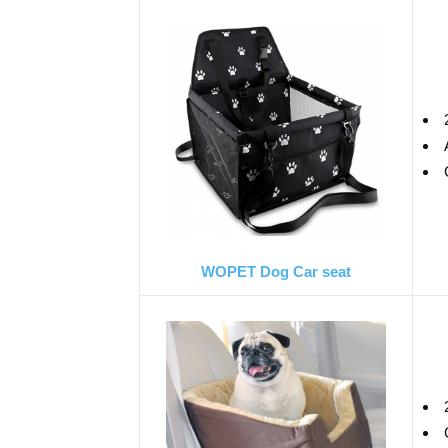
WOPET Dog Car seat