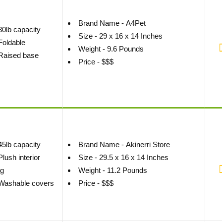
Brand Name - A4Pet
30lb capacity
Size - 29 x 16 x 14 Inches
Foldable
Weight - 9.6 Pounds
Raised base
Price - $$$
45lb capacity
Brand Name - Akinerri Store
Plush interior
Size - 29.5 x 16 x 14 Inches
ng
Weight - 11.2 Pounds
Washable covers
Price - $$$