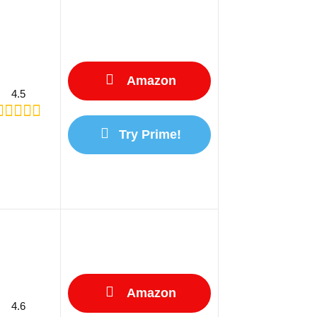
Amazon
4.5
Try Prime!
Amazon
4.6