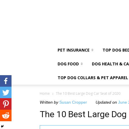
PET INSURANCE
TOP DOG BE
DOG FOOD
DOG HEALTH & CA
TOP DOG COLLARS & PET APPAREL
Home
The 10 Best Large Dog Car Seat of 2020
Written by
Susan Cropper
Updated on
June 
The 10 Best Large Dog 