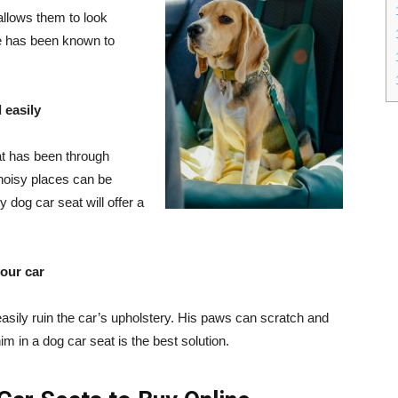
allows them to look
de has been known to
 easily
at has been through
 noisy places can be
y dog car seat will offer a
your car
easily ruin the car’s upholstery. His paws can scratch and
him in a dog car seat is the best solution.