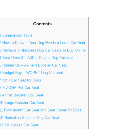
Contents
1
Comparison Table
2
How to Know If Your Dog Needs a Large Car Seat
3
Reviews of the Best Dog Car Seats to Buy Online
4
Best Overall – A4Pet Raised Dog Car seat
5
Runner Up – Akinerri Booster Car Seat
6
Budget Buy – WOPET Dog Car seat
7
K&H Car Seat for Dogs
8
X-ZONE Pet Car Seat
9
A4Pet Booster Dog Seat
10
Kurgo Booster Car Seat
11
Flow month Car Seat and Seat Cover for Dogs
12
Henkelion Superior Dog Car Seat
13
K&H Mesh Car Seat