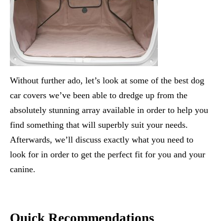
Without further ado, let’s look at some of the best dog
car covers we’ve been able to dredge up from the
absolutely stunning array available in order to help you
find something that will superbly suit your needs.
Afterwards, we’ll discuss exactly what you need to
look for in order to get the perfect fit for you and your
canine.
Quick Recommendations