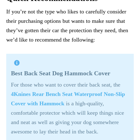
If you’re not the type who likes to carefully consider
their purchasing options but wants to make sure that
they’ve gotten their car the protection they need, then
we’d like to recommend the following:
Best Back Seat Dog Hammock Cover
For those who want to cover their back seat, the
4Knines Rear Bench Seat Waterproof Non-Slip
Cover with Hammock
is a high-quality,
comfortable protector which will keep things nice
and neat as well as giving your dog somewhere
awesome to lay their head in the back.