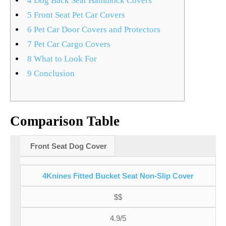
4
Dog Back Seat Hammock Covers
5
Front Seat Pet Car Covers
6
Pet Car Door Covers and Protectors
7
Pet Car Cargo Covers
8
What to Look For
9
Conclusion
Comparison Table
Front Seat Dog Cover
4Knines Fitted Bucket Seat Non-Slip Cover
$$
4.9/5