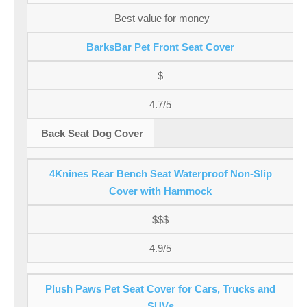
Best value for money
BarksBar Pet Front Seat Cover
$
4.7/5
Back Seat Dog Cover
4Knines Rear Bench Seat Waterproof Non-Slip
Cover with Hammock
$$$
4.9/5
Plush Paws Pet Seat Cover for Cars, Trucks and
SUVs