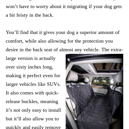
won’t have to worry about it migrating if your dog gets
a bit feisty in the back.
You’ll find that it gives your dog a superior amount of
comfort, while also allowing for the protection you
desire in the back seat of almost any vehicle.
The extra-
large version is actually
over sixty inches long,
making it perfect even for
larger vehicles like SUVs.
It also comes with quick-
release buckles, meaning
it’s not only easy to install
but it’ll also allow you to
quickly and easily remove