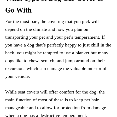
Go With
For the most part, the covering that you pick will
depend on the climate and how you plan on
transporting your pet and your pet’s temperament. If
you have a dog that’s perfectly happy to just chill in the
back, you might be tempted to use a blanket but many
dogs like to chew, scratch, and jump around on their
excursions which can damage the valuable interior of
your vehicle.
While seat covers will offer comfort for the dog, the
main function of most of these is to keep pet hair
manageable and to allow for protection from damage
when a dog has a destructive temperament.