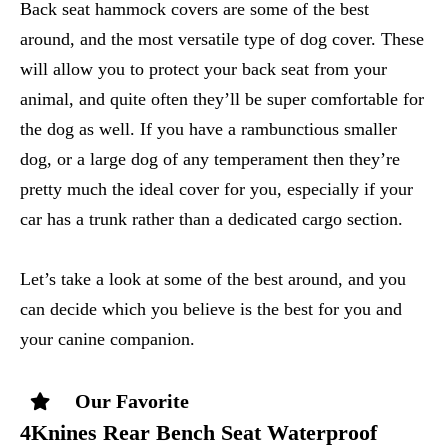
Back seat hammock covers are some of the best
around, and the most versatile type of dog cover. These
will allow you to protect your back seat from your
animal, and quite often they’ll be super comfortable for
the dog as well. If you have a rambunctious smaller
dog, or a large dog of any temperament then they’re
pretty much the ideal cover for you, especially if your
car has a trunk rather than a dedicated cargo section.
Let’s take a look at some of the best around, and you
can decide which you believe is the best for you and
your canine companion.
Our Favorite
4Knines Rear Bench Seat Waterproof