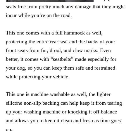
seats free from pretty much any damage that they might
incur while you’re on the road.
This one comes with a full hammock as well,
protecting the entire rear seat and the backs of your
front seats from fur, drool, and claw marks. Even
better, it comes with “seatbelts” made especially for
your dog, so you can keep them safe and restrained
while protecting your vehicle.
This one is machine washable as well, the lighter
silicone non-slip backing can help keep it from tearing
up your washing machine or knocking it off balance
and allows you to keep it clean and fresh as time goes
on.