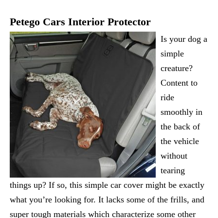
Petego Cars Interior Protector
Is your dog a
simple
creature?
Content to
ride
smoothly in
the back of
the vehicle
without
tearing
things up? If so, this simple car cover might be exactly
what you’re looking for. It lacks some of the frills, and
super tough materials which characterize some other