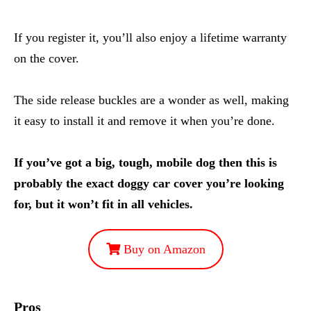
If you register it, you’ll also enjoy a lifetime warranty
on the cover.
The side release buckles are a wonder as well, making
it easy to install it and remove it when you’re done.
If you’ve got a big, tough, mobile dog then this is
probably the exact doggy car cover you’re looking
for, but it won’t fit in all vehicles.
Buy on Amazon
Pros