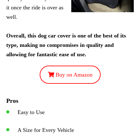
it once the ride is over as
well.
Overall, this dog car cover is one of the best of its
type, making no compromises in quality and
allowing for fantastic ease of use.
Buy on Amazon
Pros
Easy to Use
A Size for Every Vehicle