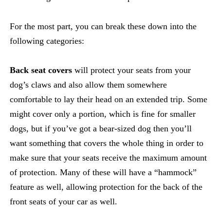
For the most part, you can break these down into the
following categories:
Back seat covers
will protect your seats from your
dog’s claws and also allow them somewhere
comfortable to lay their head on an extended trip. Some
might cover only a portion, which is fine for smaller
dogs, but if you’ve got a bear-sized dog then you’ll
want something that covers the whole thing in order to
make sure that your seats receive the maximum amount
of protection. Many of these will have a “hammock”
feature as well, allowing protection for the back of the
front seats of your car as well.