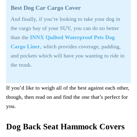
Best Dog Car Cargo Cover
And finally, if you’re looking to take your dog in
the cargo bay of your SUV, you can do no better
than the
INNX Quilted Waterproof Pets Dog
Cargo Liner
, which provides coverage, padding,
and pockets which will have
you
wanting to ride in
the trunk.
If you’d like to weigh all of the best against each other,
though, then read on and find the one that’s perfect for
you.
Dog Back Seat Hammock Covers