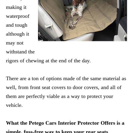
making it
waterproof
and tough
although it
may not
withstand the
rigors of chewing at the end of the day.
There are a ton of options made of the same material as
well, from front seat covers to door covers, and all of
them are perfectly viable as a way to protect your
vehicle.
What the Petego Cars Interior Protector Offers is a
simple, fuss-free way to keep your rear seats