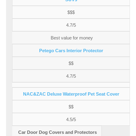
$$$
4.7/5
Best value for money
Petego Cars Interior Protector
$$
4.7/5
NAC&ZAC Deluxe Waterproof Pet Seat Cover
$$
4.5/5
Car Door Dog Covers and Protectors