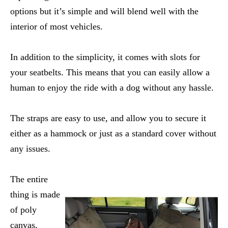
options but it’s simple and will blend well with the
interior of most vehicles.
In addition to the simplicity, it comes with slots for
your seatbelts. This means that you can easily allow a
human to enjoy the ride with a dog without any hassle.
The straps are easy to use, and allow you to secure it
either as a hammock or just as a standard cover without
any issues.
The entire
thing is made
of poly
canvas,