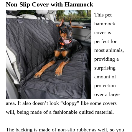
Non-Slip Cover with Hammock
This pet
hammock
cover is
perfect for
most animals,
providing a
surprising
amount of
protection
over a large
area. It also doesn’t look “sloppy” like some covers
will, being made of a fashionable quilted material.
The backing is made of non-slip rubber as well, so you