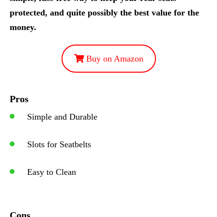
protected, and quite possibly the best value for the
money.
Buy on Amazon
Pros
Simple and Durable
Slots for Seatbelts
Easy to Clean
Cons