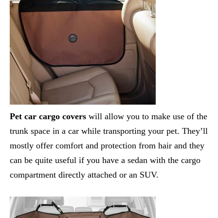
Pet car cargo covers
will allow you to make use of the
trunk space in a car while transporting your pet. They’ll
mostly offer comfort and protection from hair and they
can be quite useful if you have a sedan with the cargo
compartment directly attached or an SUV.