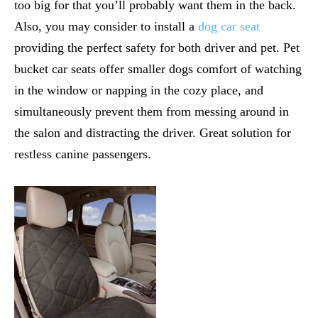
too big for that you’ll probably want them in the back.
Also, you may consider to install a
dog car seat
providing the perfect safety for both driver and pet. Pet
bucket car seats offer smaller dogs comfort of watching
in the window or napping in the cozy place, and
simultaneously prevent them from messing around in
the salon and distracting the driver. Great solution for
restless canine passengers.