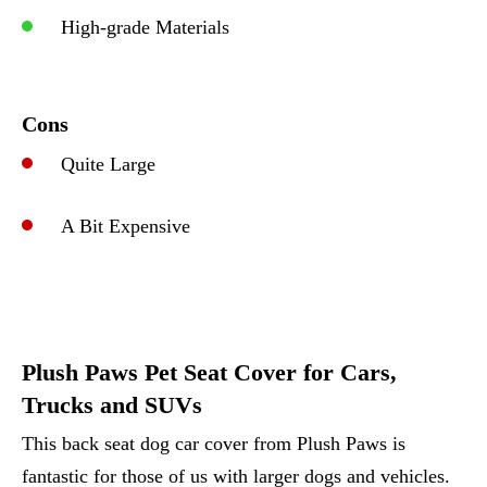
High-grade Materials
Cons
Quite Large
A Bit Expensive
Plush Paws Pet Seat Cover for Cars,
Trucks and SUVs
This back seat dog car cover from Plush Paws is
fantastic for those of us with larger dogs and vehicles.