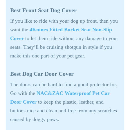
Best Front Seat Dog Cover
If you like to ride with your dog up front, then you
want the
4Knines Fitted Bucket Seat Non-Slip
Cover
to let them ride without any damage to your
seats. They’ll be cruising shotgun in style if you
make this one part of your pet gear.
Best Dog Car Door Cover
The doors can be hard to find a good protector for.
Go with the
NAC&ZAC Waterproof Pet Car
Door Cover
to keep the plastic, leather, and
buttons nice and clean and free from any scratches
caused by doggy paws.