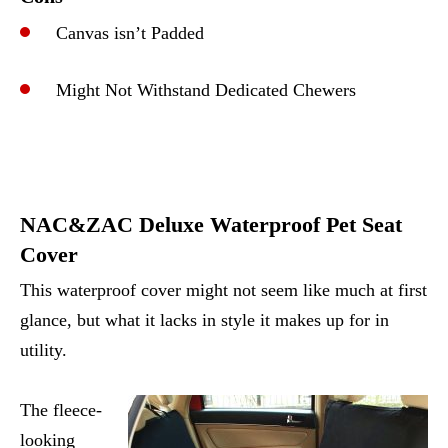
Canvas isn’t Padded
Might Not Withstand Dedicated Chewers
NAC&ZAC Deluxe Waterproof Pet Seat
Cover
This waterproof cover might not seem like much at first
glance, but what it lacks in style it makes up for in
utility.
The fleece-
looking