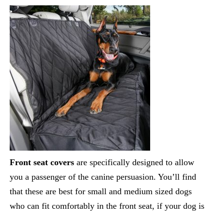
Front seat covers
are specifically designed to allow
you a passenger of the canine persuasion. You’ll find
that these are best for small and medium sized dogs
who can fit comfortably in the front seat, if your dog is