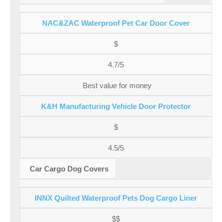
NAC&ZAC Waterproof Pet Car Door Cover
$
4.7/5
Best value for money
K&H Manufacturing Vehicle Door Protector
$
4.5/5
Car Cargo Dog Covers
INNX Quilted Waterproof Pets Dog Cargo Liner
$$