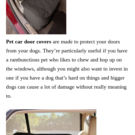
Pet car door covers
are made to protect your doors
from your dogs. They’re particularly useful if you have
a rambunctious pet who likes to chew and hop up on
the windows, although you might also want to invest in
one if you have a dog that’s hard on things and bigger
dogs can cause a lot of damage without really meaning
to.