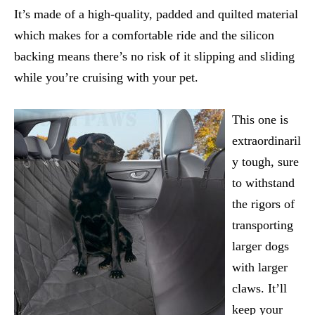
It’s made of a high-quality, padded and quilted material
which makes for a comfortable ride and the silicon
backing means there’s no risk of it slipping and sliding
while you’re cruising with your pet.
This one is
extraordinaril
y tough, sure
to withstand
the rigors of
transporting
larger dogs
with larger
claws. It’ll
keep your