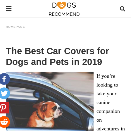
HOMEPAGE
The Best Car Covers for
Dogs and Pets in 2019
If you’re
looking to
take your
canine
companion
on
adventures in