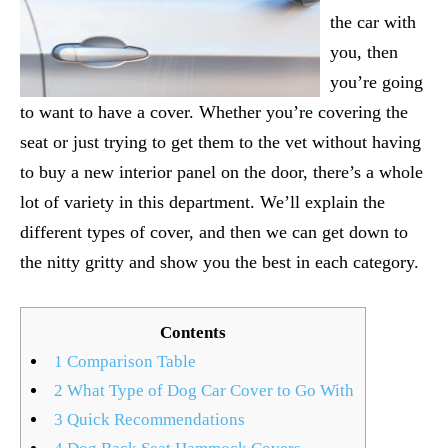
the car with
you, then
you’re going
to want to have a cover. Whether you’re covering the
seat or just trying to get them to the vet without having
to buy a new interior panel on the door, there’s a whole
lot of variety in this department. We’ll explain the
different types of cover, and then we can get down to
the nitty gritty and show you the best in each category.
Contents
1
Comparison Table
2
What Type of Dog Car Cover to Go With
3
Quick Recommendations