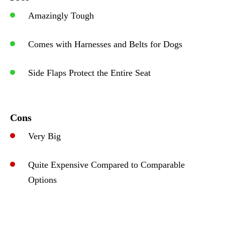
Amazingly Tough
Comes with Harnesses and Belts for Dogs
Side Flaps Protect the Entire Seat
Cons
Very Big
Quite Expensive Compared to Comparable
Options