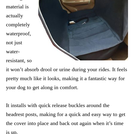
material is
actually
completely
waterproof,
not just
water-
resistant, so
it won’t absorb drool or urine during your rides. It feels
pretty much like it looks, making it a fantastic way for
your dog to get along in comfort.
It installs with quick release buckles around the
headrest posts, making for a quick and easy way to get
the cover into place and back out again when it’s time
is up.