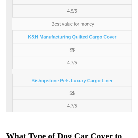
4.9/5
Best value for money
K&H Manufacturing Quilted Cargo Cover
$$
4.7/5
Bishopstone Pets Luxury Cargo Liner
$$
4.7/5
What Type of Dog Car Cover to