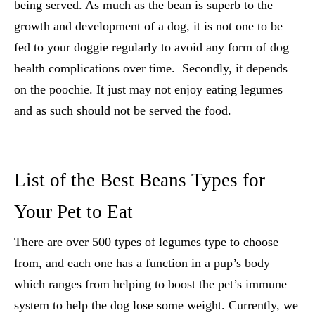
being served. As much as the bean is superb to the
growth and development of a dog, it is not one to be
fed to your doggie regularly to avoid any form of dog
health complications over time. Secondly, it depends
on the poochie. It just may not enjoy eating legumes
and as such should not be served the food.
List of the Best Beans Types for
Your Pet to Eat
There are over 500 types of legumes type to choose
from, and each one has a function in a pup’s body
which ranges from helping to boost the pet’s immune
system to help the dog lose some weight. Currently, we