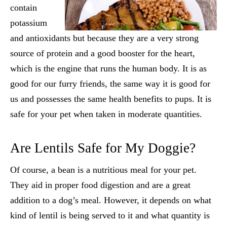
contain
potassium
and antioxidants but because they are a very strong
source of protein and a good booster for the heart,
which is the engine that runs the human body. It is as
good for our furry friends, the same way it is good for
us and possesses the same health benefits to pups. It is
safe for your pet when taken in moderate quantities.
Are Lentils Safe for My Doggie?
Of course, a bean is a nutritious meal for your pet.
They aid in proper food digestion and are a great
addition to a dog’s meal. However, it depends on what
kind of lentil is being served to it and what quantity is