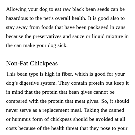
Allowing your dog to eat raw black bean seeds can be
hazardous to the pet’s overall health. It is good also to
stay away from foods that have been packaged in cans
because the preservatives and sauce or liquid mixture in
the can make your dog sick.
Non-Fat Chickpeas
This bean type is high in fiber, which is good for your
dog’s digestive system. They contain protein but keep it
in mind that the protein that bean gives cannot be
compared with the protein that meat gives. So, it should
never serve as a replacement meal. Taking the canned
or hummus form of chickpeas should be avoided at all
costs because of the health threat that they pose to your