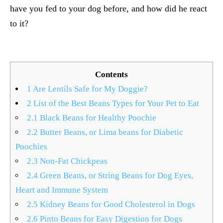
have you fed to your dog before, and how did he react
to it?
Contents
1
Are Lentils Safe for My Doggie?
2
List of the Best Beans Types for Your Pet to Eat
2.1
Black Beans for Healthy Poochie
2.2
Butter Beans, or Lima beans for Diabetic
Poochies
2.3
Non-Fat Chickpeas
2.4
Green Beans, or String Beans for Dog Eyes,
Heart and Immune System
2.5
Kidney Beans for Good Cholesterol in Dogs
2.6
Pinto Beans for Easy Digestion for Dogs