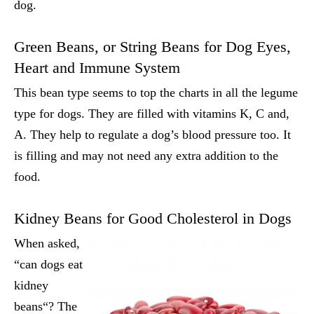
dog.
Green Beans, or String Beans for Dog Eyes,
Heart and Immune System
This bean type seems to top the charts in all the legume
type for dogs. They are filled with vitamins K, C and,
A. They help to regulate a dog’s blood pressure too. It
is filling and may not need any extra addition to the
food.
Kidney Beans for Good Cholesterol in Dogs
When asked,
“can dogs eat
kidney
beans
“? The