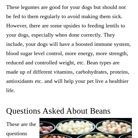
These legumes are good for your dogs but should not
be fed to them regularly to avoid making them sick.
However, there are some upsides to feeding lentils to
your dogs, especially when done correctly. They
include, your dogs will have a boosted immune system,
blood sugar level control, more energy, more strength,
reduced and controlled weight, etc. Bean types are
made up of different vitamins, carbohydrates, proteins,
antioxidants etc. and will help your pet live a healthier
life.
Questions Asked About Beans
These are the
questions