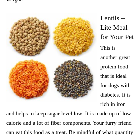
Lentils –
Lite Meal
for Your Pet
This is
another great
protein food
that is ideal
for dogs with
diabetes. It is
rich in iron
and helps to keep sugar level low. It is made up of low
calorie and a lot of fiber components. Your furry friend
can eat this food as a treat. Be mindful of what quantity