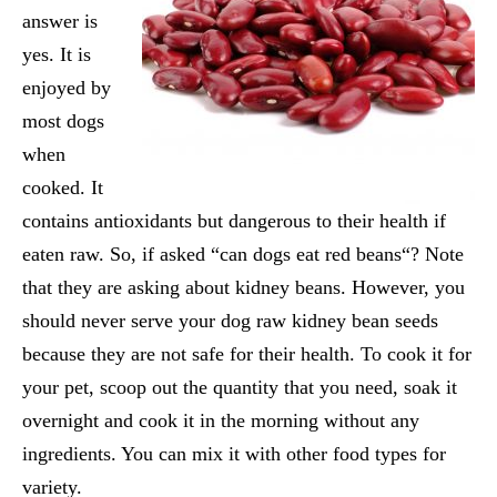
answer is
yes. It is
enjoyed by
most dogs
when
cooked. It
contains antioxidants but dangerous to their health if
eaten raw. So, if asked “
can dogs eat red beans
“? Note
that they are asking about kidney beans. However, you
should never serve your dog raw kidney bean seeds
because they are not safe for their health. To cook it for
your pet, scoop out the quantity that you need, soak it
overnight and cook it in the morning without any
ingredients. You can mix it with other food types for
variety.