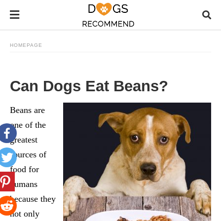
HOMEPAGE
Can Dogs Eat Beans?
Beans are
one of the
greatest
sources of
food for
humans
because they
not only