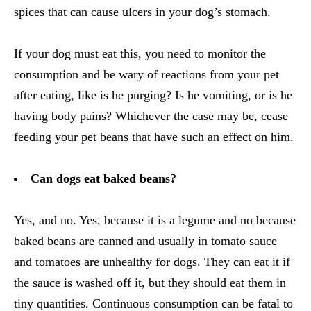
spices that can cause ulcers in your dog’s stomach.
If your dog must eat this, you need to monitor the
consumption and be wary of reactions from your pet
after eating, like is he purging? Is he vomiting, or is he
having body pains? Whichever the case may be, cease
feeding your pet beans that have such an effect on him.
Can dogs eat baked beans?
Yes, and no. Yes, because it is a legume and no because
baked beans are canned and usually in tomato sauce
and tomatoes are unhealthy for dogs. They can eat it if
the sauce is washed off it, but they should eat them in
tiny quantities. Continuous consumption can be fatal to