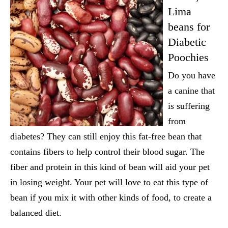
Lima
beans for
Diabetic
Poochies
Do you have
a canine that
is suffering
from
diabetes? They can still enjoy this fat-free bean that
contains fibers to help control their blood sugar. The
fiber and protein in this kind of bean will aid your pet
in losing weight. Your pet will love to eat this type of
bean if you mix it with other kinds of food, to create a
balanced diet.