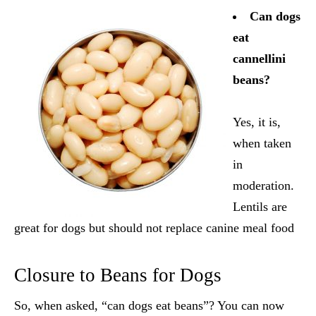
Can dogs
eat
cannellini
beans?
Yes, it is,
when taken
in
moderation.
Lentils are
great for dogs but should not replace canine meal food
Closure to Beans for Dogs
So, when asked, “can dogs eat beans”? You can now