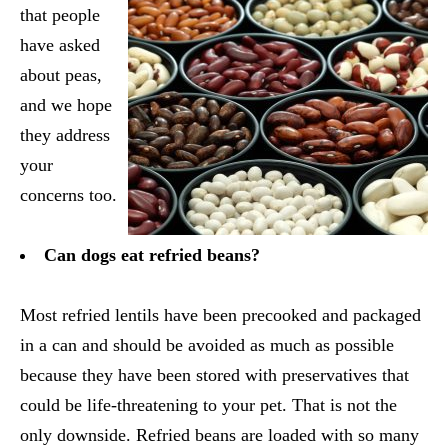
that people
have asked
about peas,
and we hope
they address
your
concerns too.
Can dogs eat refried beans?
Most refried lentils have been precooked and packaged
in a can and should be avoided as much as possible
because they have been stored with preservatives that
could be life-threatening to your pet. That is not the
only downside. Refried beans are loaded with so many