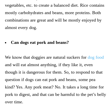
vegetables, etc. to create a balanced diet. Rice contains
mostly carbohydrates and beans, more proteins. Both
combinations are great and will be mostly enjoyed by
almost every dog.
Can dogs eat pork and beans?
We know that doggies are natural suckers for
dog food
and will eat almost anything, if they like it, even
though it is dangerous for them. So, to respond to that
question if dogs can eat pork and beans, some pea
kind? Yes. Any pork meat? No. It takes a long time for
pork to digest, and that can be harmful to the pet’s belly
over time.