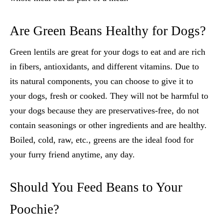
Are Green Beans Healthy for Dogs?
Green lentils are great for your dogs to eat and are rich
in fibers, antioxidants, and different vitamins. Due to
its natural components, you can choose to give it to
your dogs, fresh or cooked. They will not be harmful to
your dogs because they are preservatives-free, do not
contain seasonings or other ingredients and are healthy.
Boiled, cold, raw, etc., greens are the ideal food for
your furry friend anytime, any day.
Should You Feed Beans to Your
Poochie?