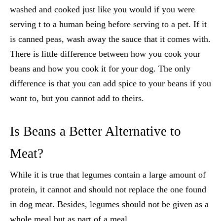
washed and cooked just like you would if you were
serving t to a human being before serving to a pet. If it
is canned peas, wash away the sauce that it comes with.
There is little difference between how you cook your
beans and how you cook it for your dog. The only
difference is that you can add spice to your beans if you
want to, but you cannot add to theirs.
Is Beans a Better Alternative to
Meat?
While it is true that legumes contain a large amount of
protein, it cannot and should not replace the one found
in dog meat. Besides, legumes should not be given as a
whole meal but as part of a meal.