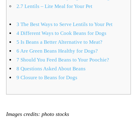
2.7
Lentils – Lite Meal for Your Pet
3
The Best Ways to Serve Lentils to Your Pet
4
Different Ways to Cook Beans for Dogs
5
Is Beans a Better Alternative to Meat?
6
Are Green Beans Healthy for Dogs?
7
Should You Feed Beans to Your Poochie?
8
Questions Asked About Beans
9
Closure to Beans for Dogs
Images credits:
photo stocks