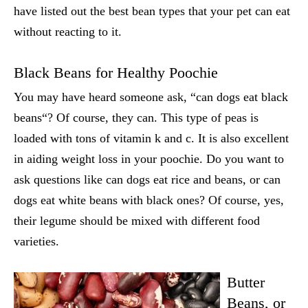
have listed out the best bean types that your pet can eat
without reacting to it.
Black Beans for Healthy Poochie
You may have heard someone ask,
“can dogs eat black
beans
“? Of course, they can. This type of peas is
loaded with tons of vitamin k and c. It is also excellent
in aiding weight loss in your poochie. Do you want to
ask questions like
can dogs eat rice and beans,
or
can
dogs eat white beans
with black ones? Of course, yes,
their legume should be mixed with different food
varieties.
Butter
Beans, or