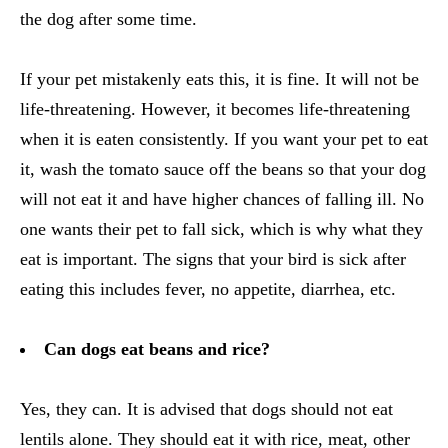
the dog after some time.
If your pet mistakenly eats this, it is fine. It will not be
life-threatening. However, it becomes life-threatening
when it is eaten consistently. If you want your pet to eat
it, wash the tomato sauce off the beans so that your dog
will not eat it and have higher chances of falling ill. No
one wants their pet to fall sick, which is why what they
eat is important. The signs that your bird is sick after
eating this includes fever, no appetite, diarrhea, etc.
Can dogs eat beans and rice?
Yes, they can. It is advised that dogs should not eat
lentils alone. They should eat it with rice, meat, other