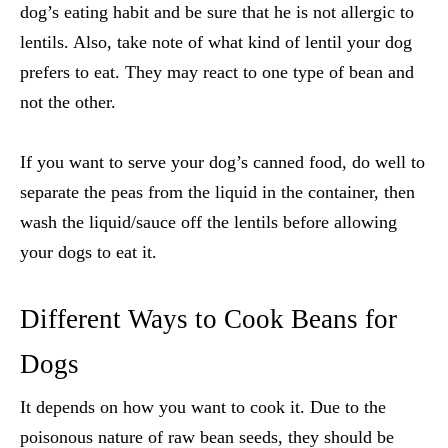
dog’s eating habit and be sure that he is not allergic to
lentils. Also, take note of what kind of lentil your dog
prefers to eat. They may react to one type of bean and
not the other.
If you want to serve your dog’s canned food, do well to
separate the peas from the liquid in the container, then
wash the liquid/sauce off the lentils before allowing
your dogs to eat it.
Different Ways to Cook Beans for
Dogs
It depends on how you want to cook it. Due to the
poisonous nature of raw bean seeds, they should be