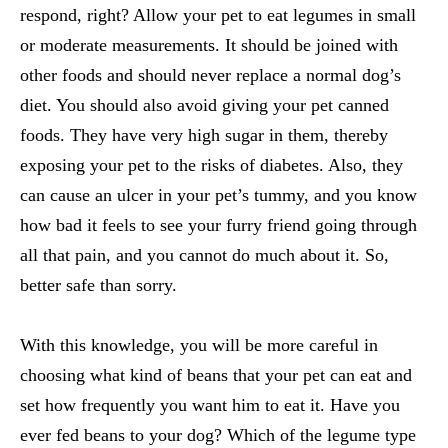
respond, right? Allow your pet to eat legumes in small
or moderate measurements. It should be joined with
other foods and should never replace a normal dog’s
diet. You should also avoid giving your pet canned
foods. They have very high sugar in them, thereby
exposing your pet to the risks of diabetes. Also, they
can cause an ulcer in your pet’s tummy, and you know
how bad it feels to see your furry friend going through
all that pain, and you cannot do much about it. So,
better safe than sorry.
With this knowledge, you will be more careful in
choosing what kind of beans that your pet can eat and
set how frequently you want him to eat it. Have you
ever fed beans to your dog? Which of the legume type