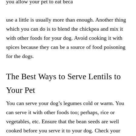
you allow your pet to eat beca
use a little is usually more than enough. Another thing
which you can do is to blend the chickpea and mix it
with other foods for your dog. Avoid cooking it with
spices because they can be a source of food poisoning
for the dogs.
The Best Ways to Serve Lentils to
Your Pet
You can serve your dog’s legumes cold or warm. You
can serve it with other foods too; perhaps, rice or
vegetables, etc. Ensure that the bean seeds are well
cooked before you serve it to your dog. Check your