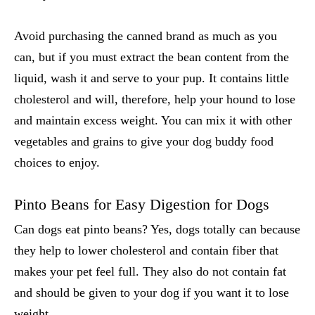
Avoid purchasing the canned brand as much as you
can, but if you must extract the bean content from the
liquid, wash it and serve to your pup. It contains little
cholesterol and will, therefore, help your hound to lose
and maintain excess weight. You can mix it with other
vegetables and grains to give your dog buddy food
choices to enjoy.
Pinto Beans for Easy Digestion for Dogs
Can dogs eat pinto beans
? Yes, dogs totally can because
they help to lower cholesterol and contain fiber that
makes your pet feel full. They also do not contain fat
and should be given to your dog if you want it to lose
weight.