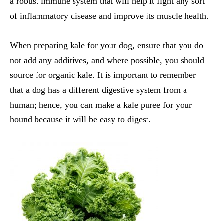
a robust immune system that will help it fight any sort
of inflammatory disease and improve its muscle health.
When preparing kale for your dog, ensure that you do
not add any additives, and where possible, you should
source for organic kale. It is important to remember
that a dog has a different digestive system from a
human; hence, you can make a kale puree for your
hound because it will be easy to digest.