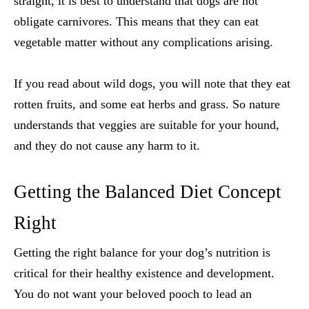
straight, it is best to understand that dogs are not
obligate carnivores. This means that they can eat
vegetable matter without any complications arising.
If you read about wild dogs, you will note that they eat
rotten fruits, and some eat herbs and grass. So nature
understands that veggies are suitable for your hound,
and they do not cause any harm to it.
Getting the Balanced Diet Concept
Right
Getting the right balance for your dog’s nutrition is
critical for their healthy existence and development.
You do not want your beloved pooch to lead an