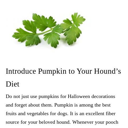
Introduce Pumpkin to Your Hound’s
Diet
Do not just use pumpkins for Halloween decorations
and forget about them. Pumpkin is among the
best
fruits and vegetables for dogs
. It is an excellent fiber
source for your beloved hound. Whenever your pooch