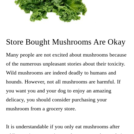
Store Bought Mushrooms Are Okay
Many people are not excited about mushrooms because
of the numerous unpleasant stories about their toxicity.
Wild mushrooms are indeed deadly to humans and
hounds. However, not all mushrooms are harmful. If
you want you and your dog to enjoy an amazing
delicacy, you should consider purchasing your
mushroom from a grocery store.
It is understandable if you only eat mushrooms after