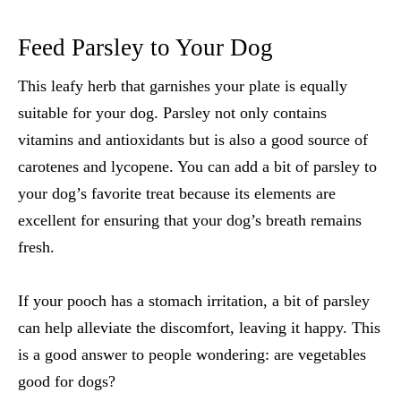
Feed Parsley to Your Dog
This leafy herb that garnishes your plate is equally
suitable for your dog. Parsley not only contains
vitamins and antioxidants but is also a good source of
carotenes and lycopene. You can add a bit of parsley to
your dog’s favorite treat because its elements are
excellent for ensuring that your dog’s breath remains
fresh.
If your pooch has a stomach irritation, a bit of parsley
can help alleviate the discomfort, leaving it happy. This
is a good answer to people wondering: are
vegetables
good for dogs
?