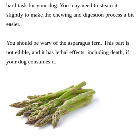
hard task for your dog. You may need to steam it
slightly to make the chewing and digestion process a bit
easier.
You should be wary of the asparagus fern. This part is
not edible, and it has lethal effects, including death, if
your dog consumes it.