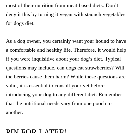
most of their nutrition from meat-based diets. Don’t
deny it this by turning it vegan with staunch
vegetables
for dogs diet
.
As a dog owner, you certainly want your hound to have
a comfortable and healthy life. Therefore, it would help
if you were inquisitive about your dog’s diet. Typical
questions may include,
can dogs eat strawberries
? Will
the berries cause them harm? While these questions are
valid, it is essential to consult your vet before
introducing your dog to any different diet. Remember
that the nutritional needs vary from one pooch to
another.
PIN FOR LATER!