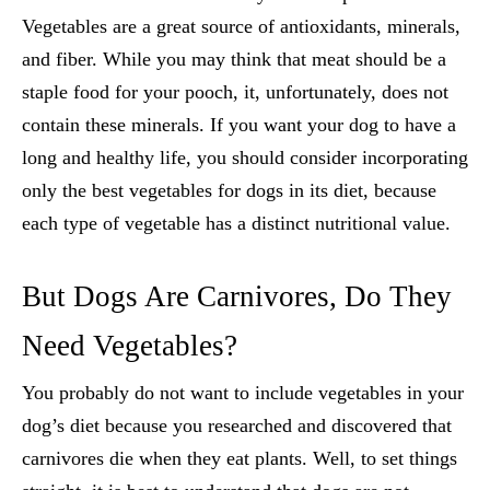
Vegetables are a great source of antioxidants, minerals,
and fiber. While you may think that meat should be a
staple food for your pooch, it, unfortunately, does not
contain these minerals. If you want your dog to have a
long and healthy life, you should consider incorporating
only the
best vegetables for dogs
in its diet, because
each type of vegetable has a distinct nutritional value.
But Dogs Are Carnivores, Do They
Need Vegetables?
You probably do not want to include vegetables in your
dog’s diet because you researched and discovered that
carnivores die when they eat plants. Well, to set things