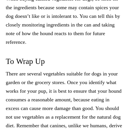
the ingredients because some may contain spices your
dog doesn’t like or is intolerant to. You can tell this by
closely monitoring ingredients in the can and taking
note of how the hound reacts to them for future
reference.
To Wrap Up
There are several
vegetables suitable for dogs
in your
garden or the grocery stores. Once you identify what
works for your pup, it is best to ensure that your hound
consumes a reasonable amount, because eating in
excess can cause more damage than good. You should
not use vegetables as a replacement for the natural dog
diet. Remember that canines, unlike we humans, derive