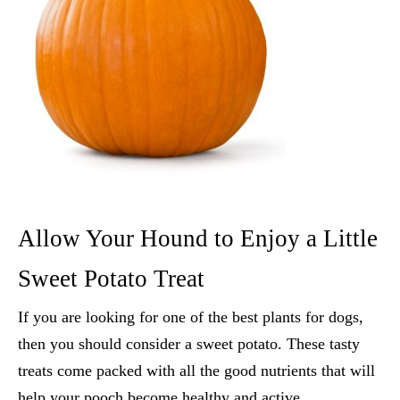
Allow Your Hound to Enjoy a Little
Sweet Potato Treat
If you are looking for one of the
best plants for dogs
,
then you should consider a sweet potato. These tasty
treats come packed with all the good nutrients that will
help your pooch become healthy and active.