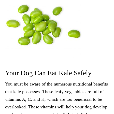
Your Dog Can Eat Kale Safely
You must be aware of the numerous nutritional benefits
that kale possesses. These leafy vegetables are full of
vitamins A, C, and K, which are too beneficial to be
overlooked. These vitamins will help your dog develop