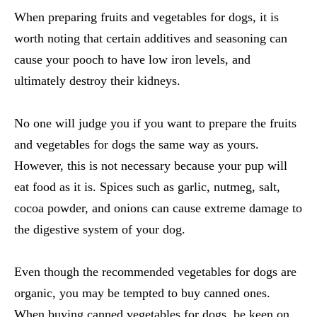
When preparing
fruits and vegetables for dogs
, it is
worth noting that certain additives and seasoning can
cause your pooch to have low iron levels, and
ultimately destroy their kidneys.
No one will judge you if you want to prepare the
fruits
and vegetables for dogs
the same way as yours.
However, this is not necessary because your pup will
eat food as it is. Spices such as garlic, nutmeg, salt,
cocoa powder, and onions can cause extreme damage to
the digestive system of your dog.
Even though the recommended
vegetables for dogs
are
organic, you may be tempted to buy canned ones.
When buying
canned vegetables for dogs
, be keen on