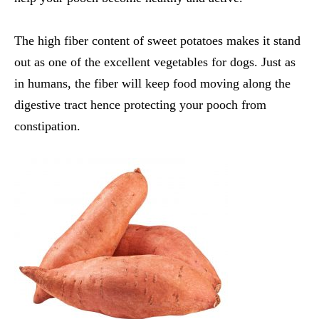
The high fiber content of sweet potatoes makes it stand
out as one of the excellent
vegetables for dogs
. Just as
in humans, the fiber will keep food moving along the
digestive tract hence protecting your pooch from
constipation.