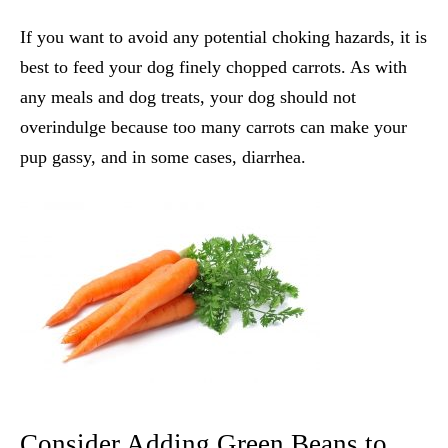
If you want to avoid any potential choking hazards, it is
best to feed your dog finely chopped carrots. As with
any meals and dog treats, your dog should not
overindulge because too many carrots can make your
pup gassy, and in some cases, diarrhea.
Consider Adding Green Beans to