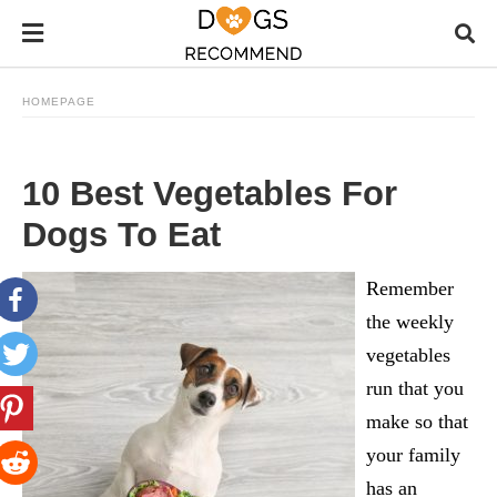
HOMEPAGE
10 Best Vegetables For
Dogs To Eat
Remember
the weekly
vegetables
run that you
make so that
your family
has an