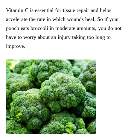
Vitamin C is essential for tissue repair and helps
accelerate the rate in which wounds heal. So if your
pooch eats broccoli in moderate amounts, you do not
have to worry about an injury taking too long to
improve.