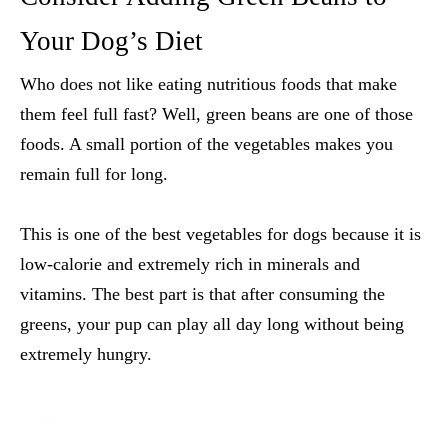
Your Dog’s Diet
Who does not like eating nutritious foods that make
them feel full fast? Well, green beans are one of those
foods. A small portion of the vegetables makes you
remain full for long.
This is one of the
best vegetables for dogs
because it is
low-calorie and extremely rich in minerals and
vitamins. The best part is that after consuming the
greens, your pup can play all day long without being
extremely hungry.