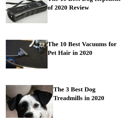
of 2020 Review
The 10 Best Vacuums for
Pet Hair in 2020
The 3 Best Dog
Treadmills in 2020