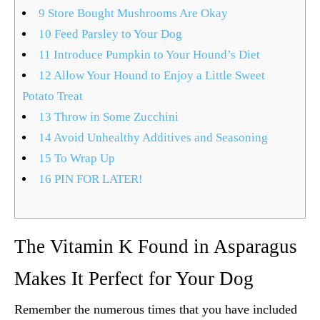
9
Store Bought Mushrooms Are Okay
10
Feed Parsley to Your Dog
11
Introduce Pumpkin to Your Hound’s Diet
12
Allow Your Hound to Enjoy a Little Sweet
Potato Treat
13
Throw in Some Zucchini
14
Avoid Unhealthy Additives and Seasoning
15
To Wrap Up
16
PIN FOR LATER!
The Vitamin K Found in Asparagus
Makes It Perfect for Your Dog
Remember the numerous times that you have included