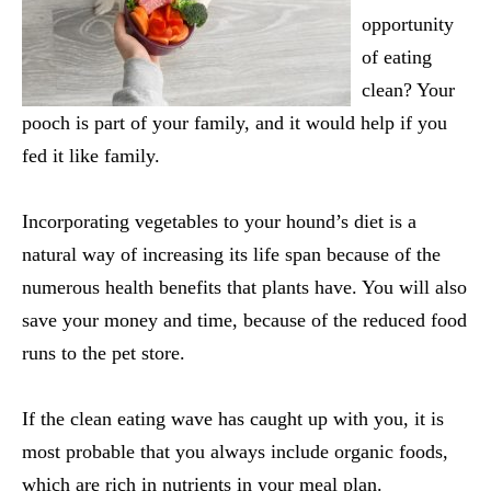
opportunity
of eating
clean? Your
pooch is part of your family, and it would help if you
fed it like family.
Incorporating vegetables to your hound’s diet is a
natural way of increasing its life span because of the
numerous health benefits that plants have. You will also
save your money and time, because of the reduced food
runs to the pet store.
If the clean eating wave has caught up with you, it is
most probable that you always include organic foods,
which are rich in nutrients in your meal plan.