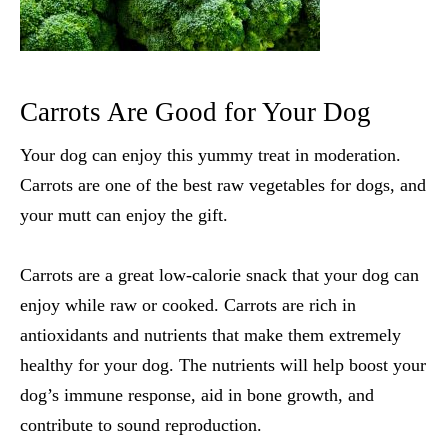
Carrots Are Good for Your Dog
Your dog can enjoy this yummy treat in moderation.
Carrots are one of the
best raw vegetables for dogs
, and
your mutt can enjoy the gift.
Carrots are a great low-calorie snack that your dog can
enjoy while raw or cooked. Carrots are rich in
antioxidants and nutrients that make them extremely
healthy for your dog. The nutrients will help boost your
dog’s immune response, aid in bone growth, and
contribute to sound reproduction.