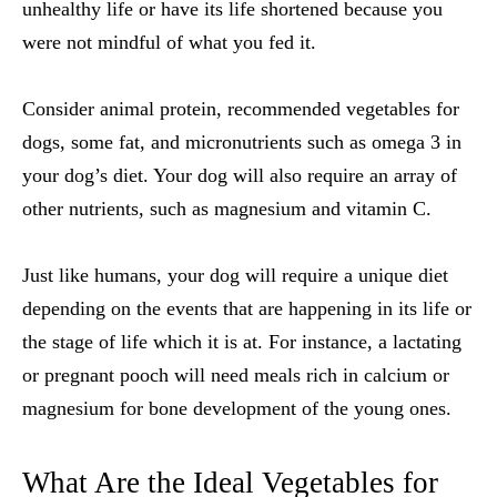
unhealthy life or have its life shortened because you
were not mindful of what you fed it.
Consider animal protein, recommended
vegetables for
dogs
, some fat, and micronutrients such as omega 3 in
your dog’s diet. Your dog will also require an array of
other nutrients, such as magnesium and vitamin C.
Just like humans, your dog will require a unique diet
depending on the events that are happening in its life or
the stage of life which it is at. For instance, a lactating
or pregnant pooch will need meals rich in calcium or
magnesium for bone development of the young ones.
What Are the Ideal
Vegetables for