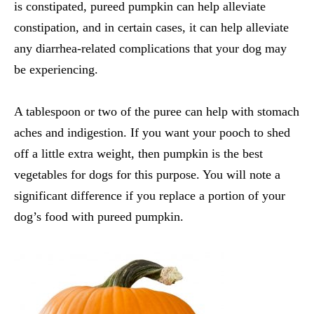
is constipated, pureed pumpkin can help alleviate
constipation, and in certain cases, it can help alleviate
any diarrhea-related complications that your dog may
be experiencing.
A tablespoon or two of the puree can help with stomach
aches and indigestion. If you want your pooch to shed
off a little extra weight, then pumpkin is the
best
vegetables for dogs
for this purpose. You will note a
significant difference if you replace a portion of your
dog’s food with pureed pumpkin.