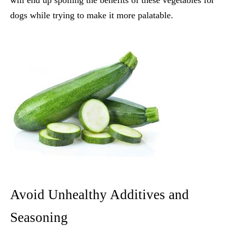
will end up spoiling the benefits of these
vegetables for
dogs
while trying to make it more palatable.
Avoid Unhealthy Additives and
Seasoning