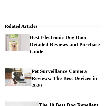
Related Articles
Best Electronic Dog Door –
Detailed Reviews and Purchase
Guide
Pet Surveillance Camera
Reviews: The Best Devices in
2020
The 10 Best Dog Repellent