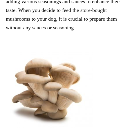
adding various seasonings and sauces to enhance their
taste. When you decide to feed the store-bought
mushrooms to your dog, it is crucial to prepare them
without any sauces or seasoning.