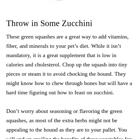
Throw in Some Zucchini
These green squashes are a great way to add vitamins,
fiber, and minerals to your pet’s diet. While it isn’t
mandatory, it is a great supplement that is low in
calories and cholesterol. Chop up the squash into tiny
pieces or steam it to avoid chocking the hound. They
might know how to chew through bones but will have a
hard time figuring out how to feast on zucchini.
Don’t worry about seasoning or flavoring the green
squashes, as most of the extra herbs might not be
appealing to the hound as they are to your pallet. You