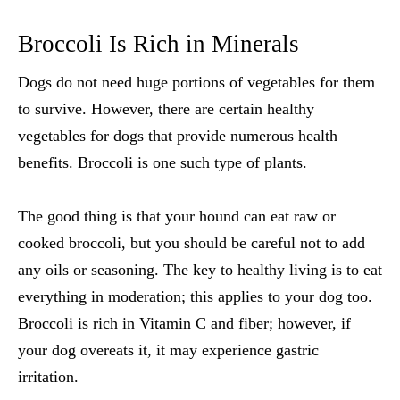
Broccoli Is Rich in Minerals
Dogs do not need huge portions of vegetables for them
to survive. However, there are certain
healthy
vegetables for dogs
that provide numerous health
benefits. Broccoli is one such type of plants.
The good thing is that your hound can eat raw or
cooked broccoli, but you should be careful not to add
any oils or seasoning. The key to healthy living is to eat
everything in moderation; this applies to your dog too.
Broccoli is rich in Vitamin C and fiber; however, if
your dog overeats it, it may experience gastric
irritation.