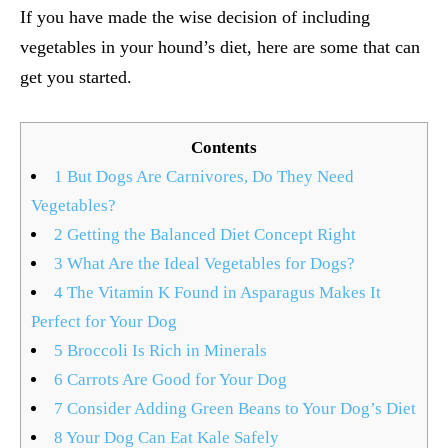
If you have made the wise decision of including
vegetables in your hound’s diet, here are some that can
get you started.
Contents
1
But Dogs Are Carnivores, Do They Need
Vegetables?
2
Getting the Balanced Diet Concept Right
3
What Are the Ideal Vegetables for Dogs?
4
The Vitamin K Found in Asparagus Makes It
Perfect for Your Dog
5
Broccoli Is Rich in Minerals
6
Carrots Are Good for Your Dog
7
Consider Adding Green Beans to Your Dog’s Diet
8
Your Dog Can Eat Kale Safely