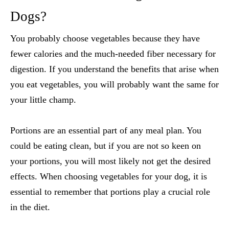
Dogs
?
You probably choose vegetables because they have
fewer calories and the much-needed fiber necessary for
digestion. If you understand the benefits that arise when
you eat vegetables, you will probably want the same for
your little champ.
Portions are an essential part of any meal plan. You
could be eating clean, but if you are not so keen on
your portions, you will most likely not get the desired
effects. When choosing vegetables for your dog, it is
essential to remember that portions play a crucial role
in the diet.