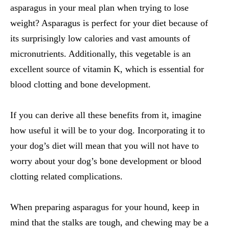
asparagus in your meal plan when trying to lose
weight? Asparagus is perfect for your diet because of
its surprisingly low calories and vast amounts of
micronutrients. Additionally, this vegetable is an
excellent source of vitamin K, which is essential for
blood clotting and bone development.
If you can derive all these benefits from it, imagine
how useful it will be to your dog. Incorporating it to
your dog’s diet will mean that you will not have to
worry about your dog’s bone development or blood
clotting related complications.
When preparing asparagus for your hound, keep in
mind that the stalks are tough, and chewing may be a