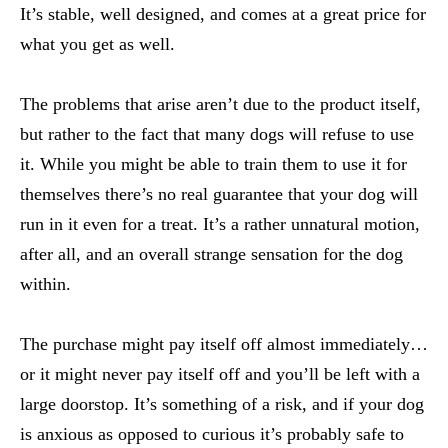
It’s stable, well designed, and comes at a great price for
what you get as well.
The problems that arise aren’t due to the product itself,
but rather to the fact that many dogs will refuse to use
it. While you might be able to train them to use it for
themselves there’s no real guarantee that your dog will
run in it even for a treat. It’s a rather unnatural motion,
after all, and an overall strange sensation for the dog
within.
The purchase might pay itself off almost immediately…
or it might never pay itself off and you’ll be left with a
large doorstop. It’s something of a risk, and if your dog
is anxious as opposed to curious it’s probably safe to