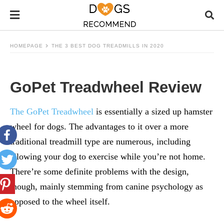
HOMEPAGE
THE 3 BEST DOG TREADMILLS IN 2020
GoPet Treadwheel Review
The GoPet Treadwheel
is essentially a sized up hamster
wheel for dogs. The advantages to it over a more
traditional treadmill type are numerous, including
allowing your dog to exercise while you’re not home.
There’re some definite problems with the design,
though, mainly stemming from canine psychology as
opposed to the wheel itself.