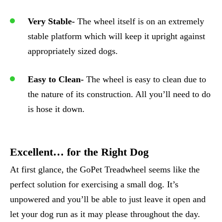
Very Stable-
The wheel itself is on an extremely
stable platform which will keep it upright against
appropriately sized dogs.
Easy to Clean-
The wheel is easy to clean due to
the nature of its construction. All you’ll need to do
is hose it down.
Excellent… for the Right Dog
At first glance, the GoPet Treadwheel seems like the
perfect solution for exercising a small dog. It’s
unpowered and you’ll be able to just leave it open and
let your dog run as it may please throughout the day.