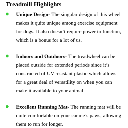
Treadmill Highlights
Unique Design-
The singular design of this wheel
makes it quite unique among exercise equipment
for dogs. It also doesn’t require power to function,
which is a bonus for a lot of us.
Indoors and Outdoors-
The treadwheel can be
placed outside for extended periods since it’s
constructed of UV-resistant plastic which allows
for a great deal of versatility on when you can
make it available to your animal.
Excellent Running Mat-
The running mat will be
quite comfortable on your canine’s paws, allowing
them to run for longer.