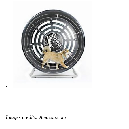
Images credits: Amazon.com