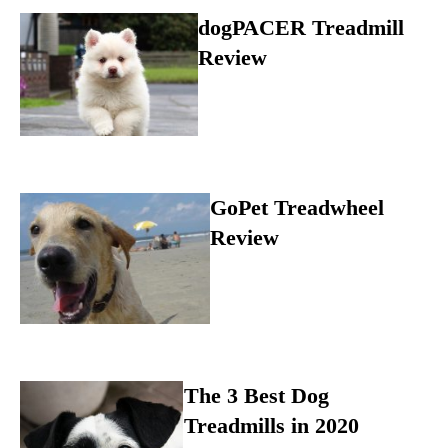
dogPACER Treadmill
Review
GoPet Treadwheel
Review
The 3 Best Dog
Treadmills in 2020