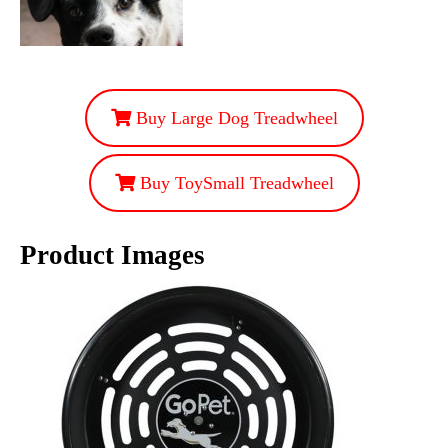
Buy Large Dog Treadwheel
Buy ToySmall Treadwheel
Product Images