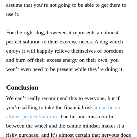
assume that you’re not going to be able to get them to
use it.
For the right dog, however, it represents an almost
perfect solution to their exercise needs. A dog which
enjoys it will happily relieve themselves of boredom
and burn off their excess energy on their own, you
won’t even need to be present while they’re doing it.
Conclusion
We can’t really recommend this to everyone, but if
you’re willing to take the financial risk
it can be an
almost perfect solution
. The hit-and-miss conflict
between the wheel and the canine mindset makes it a
risky purchase, and it’s almost certain that nervous dogs