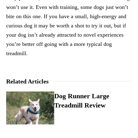
won’t use it. Even with training, some dogs just won’t
bite on this one. If you have a small, high-energy and
curious dog it may be worth a shot to try it out, but if
your dog isn’t already attracted to novel experiences
you’re better off going with a more typical dog
treadmill.
Related Articles
Dog Runner Large
Treadmill Review