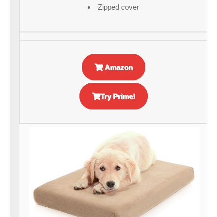
Zipped cover
Amazon
Try Prime!