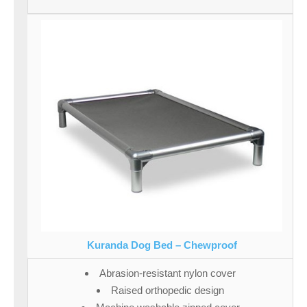
Kuranda Dog Bed – Chewproof
Abrasion-resistant nylon cover
Raised orthopedic design