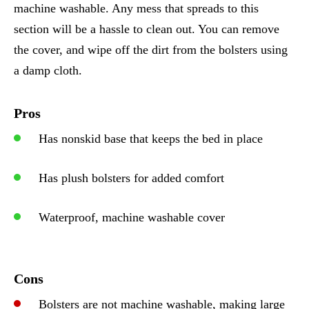
machine washable. Any mess that spreads to this
section will be a hassle to clean out. You can remove
the cover, and wipe off the dirt from the bolsters using
a damp cloth.
Pros
Has nonskid base that keeps the bed in place
Has plush bolsters for added comfort
Waterproof, machine washable cover
Cons
Bolsters are not machine washable, making large