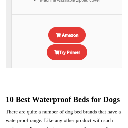
Machine washable zipped cover
Amazon
Try Prime!
10 Best Waterproof Beds for Dogs
There are quite a number of dog bed brands that have a
waterproof range. Like any other product with such