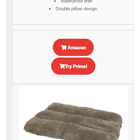
Waterproof liner
Double pillow design
Amazon
Try Prime!