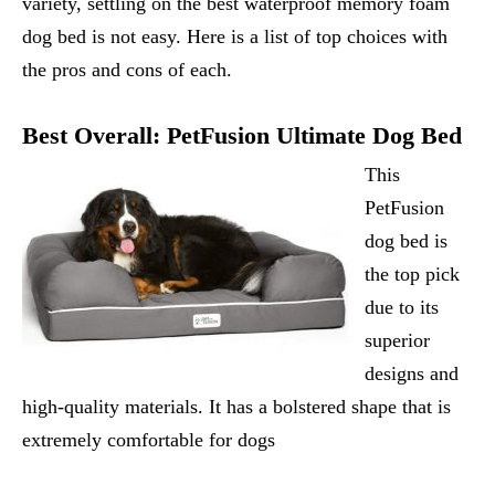
variety, settling on the best waterproof memory foam
dog bed is not easy. Here is a list of top choices with
the pros and cons of each.
Best Overall:
PetFusion Ultimate Dog Bed
This
PetFusion
dog bed is
the top pick
due to its
superior
designs and
high-quality materials. It has a bolstered shape that is
extremely comfortable for dogs