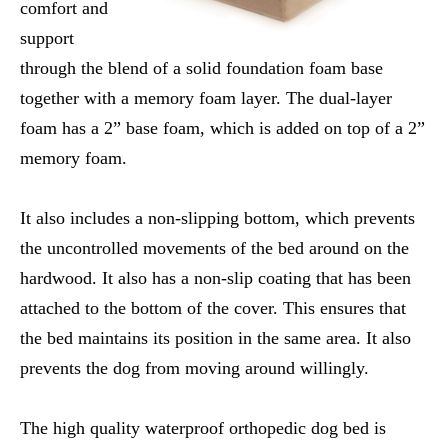
comfort and
support
through the blend of a solid foundation foam base
together with a memory foam layer. The dual-layer
foam has a 2” base foam, which is added on top of a 2”
memory foam.
It also includes a non-slipping bottom, which prevents
the uncontrolled movements of the bed around on the
hardwood. It also has a non-slip coating that has been
attached to the bottom of the cover. This ensures that
the bed maintains its position in the same area. It also
prevents the dog from moving around willingly.
The high quality waterproof orthopedic dog bed is