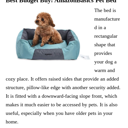
Best Budget Buy:
AmazonBasics Pet Bed
The bed is
manufacture
d in a
rectangular
shape that
provides
your dog a
warm and
cozy place. It offers raised sides that provide an added
structure, pillow-like edge with another security added.
It is fitted with a downward-facing slope front, which
makes it much easier to be accessed by pets. It is also
useful, especially when you have older pets in your
home.