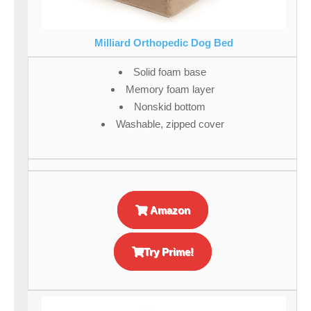
Milliard Orthopedic Dog Bed
Solid foam base
Memory foam layer
Nonskid bottom
Washable, zipped cover
Amazon
Try Prime!