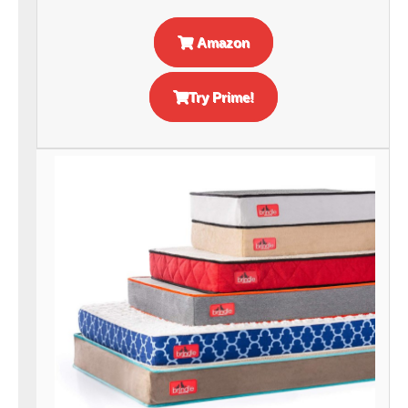
Amazon
Try Prime!