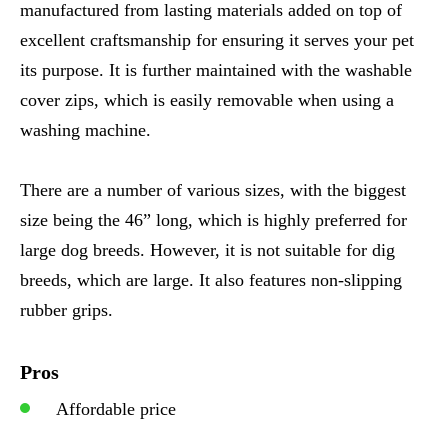
manufactured from lasting materials added on top of
excellent craftsmanship for ensuring it serves your pet
its purpose. It is further maintained with the washable
cover zips, which is easily removable when using a
washing machine.
There are a number of various sizes, with the biggest
size being the 46” long, which is highly preferred for
large dog breeds. However, it is not suitable for dig
breeds, which are large. It also features non-slipping
rubber grips.
Pros
Affordable price