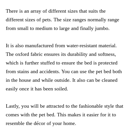
There is an array of different sizes that suits the
different sizes of pets. The size ranges normally range
from small to medium to large and finally jumbo.
It is also manufactured from water-resistant material.
The oxford fabric ensures its durability and softness,
which is further stuffed to ensure the bed is protected
from stains and accidents. You can use the pet bed both
in the house and while outside. It also can be cleaned
easily once it has been soiled.
Lastly, you will be attracted to the fashionable style that
comes with the pet bed. This makes it easier for it to
resemble the décor of your home.