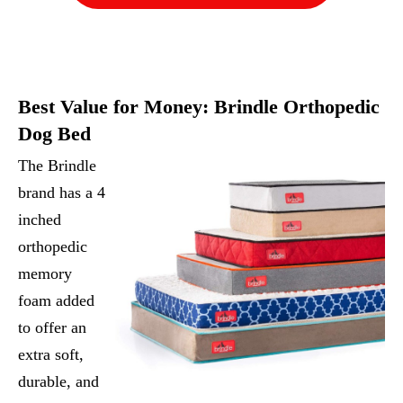
Best Value for Money:
Brindle Orthopedic
Dog Bed
The Brindle
brand has a 4
inched
orthopedic
memory
foam added
to offer an
extra soft,
durable, and