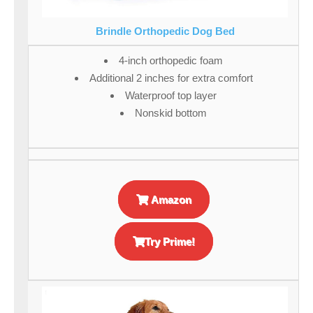
Brindle Orthopedic Dog Bed
4-inch orthopedic foam
Additional 2 inches for extra comfort
Waterproof top layer
Nonskid bottom
Amazon
Try Prime!