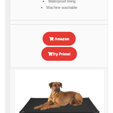
Waterproof lining
Machine washable
Amazon
Try Prime!