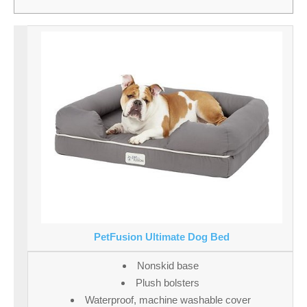
PetFusion Ultimate Dog Bed
Nonskid base
Plush bolsters
Waterproof, machine washable cover