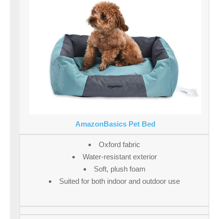
AmazonBasics Pet Bed
Oxford fabric
Water-resistant exterior
Soft, plush foam
Suited for both indoor and outdoor use