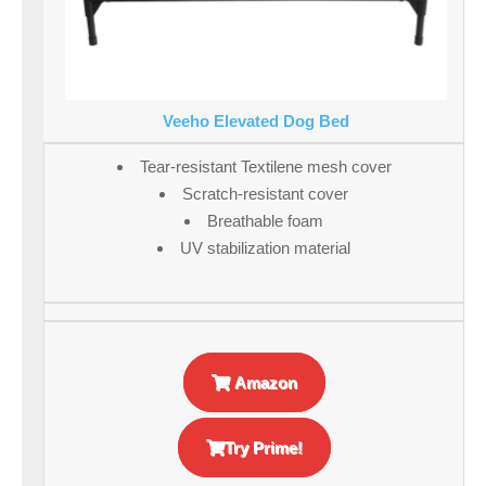
Veeho Elevated Dog Bed
Tear-resistant Textilene mesh cover
Scratch-resistant cover
Breathable foam
UV stabilization material
Amazon
Try Prime!