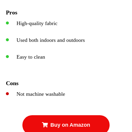
Pros
High-quality fabric
Used both indoors and outdoors
Easy to clean
Cons
Not machine washable
Buy on Amazon