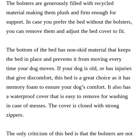
The bolsters are generously filled with recycled
material making them plush and firm enough for
support. In case you prefer the bed without the bolsters,
you can remove them and adjust the bed cover to fit.
The bottom of the bed has non-skid material that keeps
the bed in place and prevents it from moving every
time your dog moves. If your dog is old, or has injuries
that give discomfort, this bed is a great choice as it has
memory foam to ensure your dog’s comfort. It also has
a waterproof cover that is easy to remove for washing
in case of messes. The cover is closed with strong
zippers.
The only criticism of this bed is that the bolsters are not