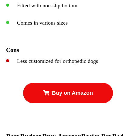
Fitted with non-slip bottom
Comes in various sizes
Cons
Less customized for orthopedic dogs
Buy on Amazon