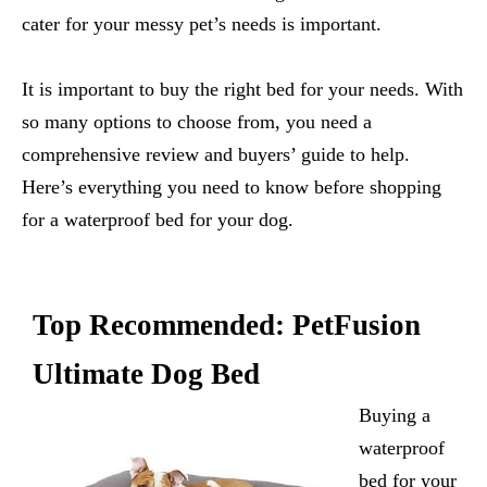
cater for your messy pet’s needs is important.
It is important to buy the right bed for your needs. With
so many options to choose from, you need a
comprehensive review and buyers’ guide to help.
Here’s everything you need to know before shopping
for a waterproof bed for your dog.
Top Recommended:
PetFusion
Ultimate Dog Bed
Buying a
waterproof
bed for your