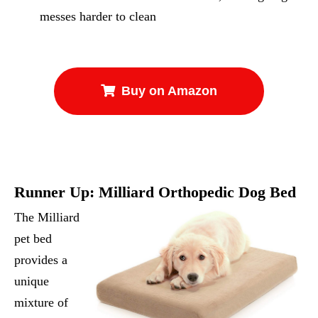
messes harder to clean
Buy on Amazon
Runner Up:
Milliard Orthopedic Dog Bed
The Milliard
pet bed
provides a
unique
mixture of