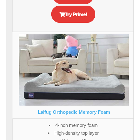
Try Prime!
Laifug Orthopedic Memory Foam
4-inch memory foam
High-density top layer