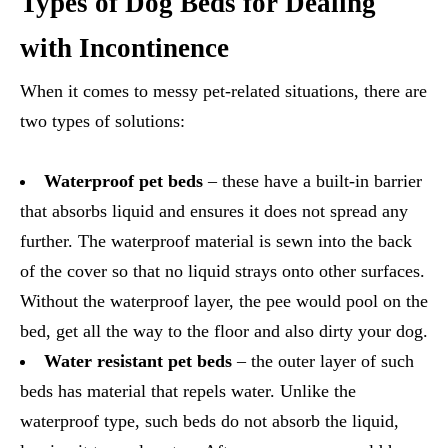
Types of Dog Beds for Dealing
with Incontinence
When it comes to messy pet-related situations, there are
two types of solutions:
Waterproof pet beds
– these have a built-in barrier
that absorbs liquid and ensures it does not spread any
further. The waterproof material is sewn into the back
of the cover so that no liquid strays onto other surfaces.
Without the waterproof layer, the pee would pool on the
bed, get all the way to the floor and also dirty your dog.
Water resistant pet beds
– the outer layer of such
beds has material that repels water. Unlike the
waterproof type, such beds do not absorb the liquid,