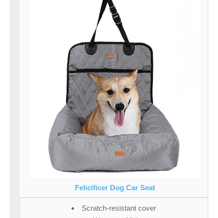
Felicificer Dog Car Seat
Scratch-resistant cover