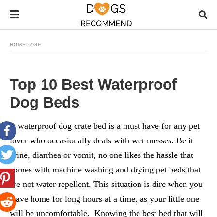
HOMEPAGE
Top 10 Best Waterproof
Dog Beds
A waterproof dog crate bed is a must have for any pet
lover who occasionally deals with wet messes. Be it
urine, diarrhea or vomit, no one likes the hassle that
comes with machine washing and drying pet beds that
are not water repellent. This situation is dire when you
leave home for long hours at a time, as your little one
will be uncomfortable. Knowing the best bed that will