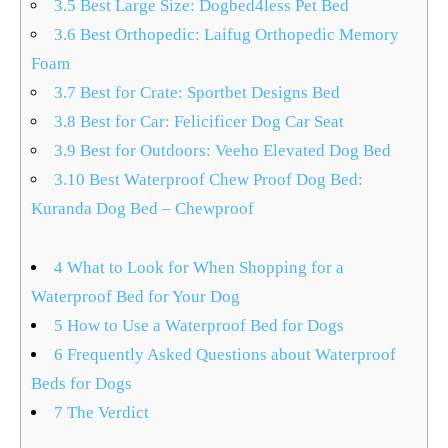
3.5
Best Large Size: Dogbed4less Pet Bed
3.6
Best Orthopedic: Laifug Orthopedic Memory
Foam
3.7
Best for Crate: Sportbet Designs Bed
3.8
Best for Car: Felicificer Dog Car Seat
3.9
Best for Outdoors: Veeho Elevated Dog Bed
3.10
Best Waterproof Chew Proof Dog Bed:
Kuranda Dog Bed – Chewproof
4
What to Look for When Shopping for a
Waterproof Bed for Your Dog
5
How to Use a Waterproof Bed for Dogs
6
Frequently Asked Questions about Waterproof
Beds for Dogs
7
The Verdict