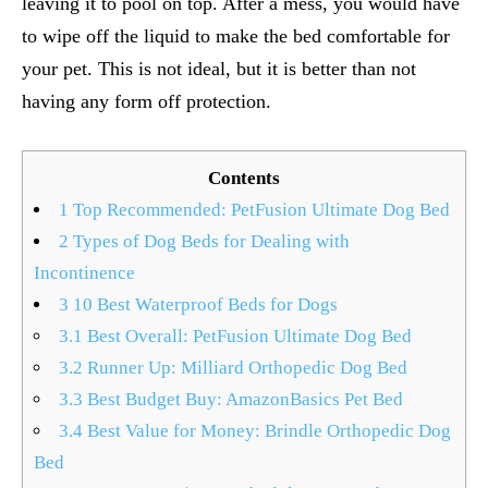
leaving it to pool on top. After a mess, you would have
to wipe off the liquid to make the bed comfortable for
your pet. This is not ideal, but it is better than not
having any form off protection.
Contents
1
Top Recommended: PetFusion Ultimate Dog Bed
2
Types of Dog Beds for Dealing with
Incontinence
3
10 Best Waterproof Beds for Dogs
3.1
Best Overall: PetFusion Ultimate Dog Bed
3.2
Runner Up: Milliard Orthopedic Dog Bed
3.3
Best Budget Buy: AmazonBasics Pet Bed
3.4
Best Value for Money: Brindle Orthopedic Dog
Bed