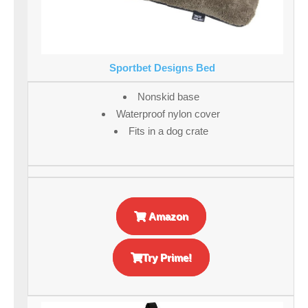
Sportbet Designs Bed
Nonskid base
Waterproof nylon cover
Fits in a dog crate
Amazon
Try Prime!