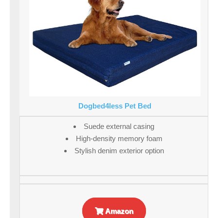
Dogbed4less Pet Bed
Suede external casing
High-density memory foam
Stylish denim exterior option
Amazon