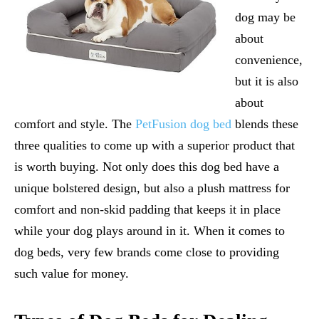
dog may be
about
convenience,
but it is also
about
comfort and style. The
PetFusion dog bed
blends these
three qualities to come up with a superior product that
is worth buying. Not only does this dog bed have a
unique bolstered design, but also a plush mattress for
comfort and non-skid padding that keeps it in place
while your dog plays around in it. When it comes to
dog beds, very few brands come close to providing
such value for money.