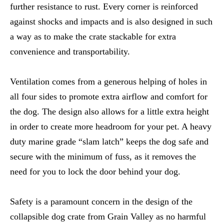
further resistance to rust. Every corner is reinforced
against shocks and impacts and is also designed in such
a way as to make the crate stackable for extra
convenience and transportability.
Ventilation comes from a generous helping of holes in
all four sides to promote extra airflow and comfort for
the dog. The design also allows for a little extra height
in order to create more headroom for your pet. A heavy
duty marine grade “slam latch” keeps the dog safe and
secure with the minimum of fuss, as it removes the
need for you to lock the door behind your dog.
Safety is a paramount concern in the design of the
collapsible dog crate from Grain Valley as no harmful