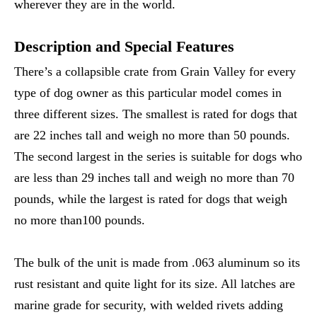
wherever they are in the world.
Description and Special Features
There’s a collapsible crate from Grain Valley for every
type of dog owner as this particular model comes in
three different sizes. The smallest is rated for dogs that
are 22 inches tall and weigh no more than 50 pounds.
The second largest in the series is suitable for dogs who
are less than 29 inches tall and weigh no more than 70
pounds, while the largest is rated for dogs that weigh
no more than100 pounds.
The bulk of the unit is made from .063 aluminum so its
rust resistant and quite light for its size. All latches are
marine grade for security, with welded rivets adding