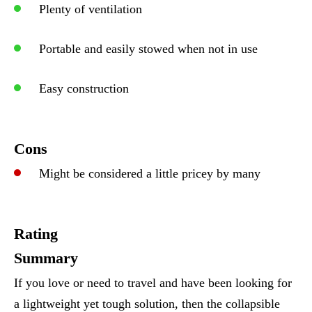
Plenty of ventilation
Portable and easily stowed when not in use
Easy construction
Cons
Might be considered a little pricey by many
Rating
Summary
If you love or need to travel and have been looking for
a lightweight yet tough solution, then the collapsible