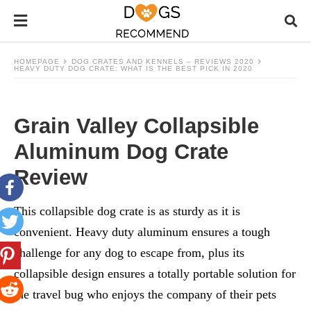
HOMEPAGE
DOG CRATES AND KENNELS – REVIEWS 2020
HEAVY DUTY DOG CRATE: WHAT IS THE BEST PICK IN 2020
Grain Valley Collapsible
Aluminum Dog Crate
Review
This collapsible dog crate is as sturdy as it is
convenient. Heavy duty aluminum ensures a tough
challenge for any dog to escape from, plus its
collapsible design ensures a totally portable solution for
the travel bug who enjoys the company of their pets