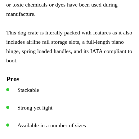
or toxic chemicals or dyes have been used during
manufacture.
This dog crate is literally packed with features as it also
includes airline rail storage slots, a full-length piano
hinge, spring loaded handles, and its IATA compliant to
boot.
Pros
Stackable
Strong yet light
Available in a number of sizes