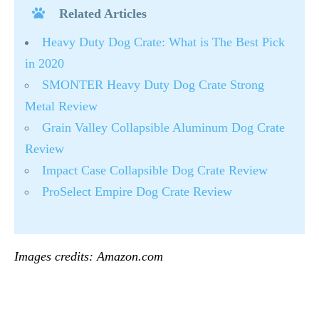
Related Articles
Heavy Duty Dog Crate: What is The Best Pick
in 2020
SMONTER Heavy Duty Dog Crate Strong
Metal Review
Grain Valley Collapsible Aluminum Dog Crate
Review
Impact Case Collapsible Dog Crate Review
ProSelect Empire Dog Crate Review
Images credits: Amazon.com