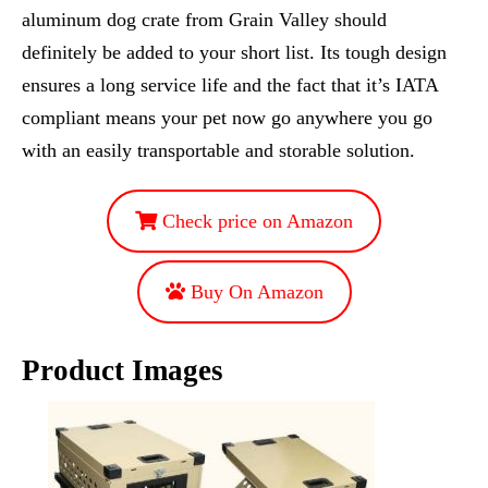
aluminum dog crate from Grain Valley should
definitely be added to your short list. Its tough design
ensures a long service life and the fact that it’s IATA
compliant means your pet now go anywhere you go
with an easily transportable and storable solution.
Check price on Amazon
Buy On Amazon
Product Images